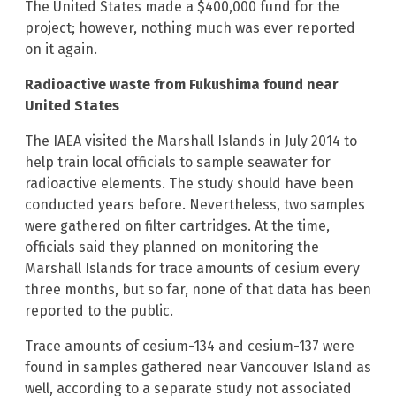
The United States made a $400,000 fund for the
project; however, nothing much was ever reported
on it again.
Radioactive waste from Fukushima found near
United States
The IAEA visited the Marshall Islands in July 2014 to
help train local officials to sample seawater for
radioactive elements. The study should have been
conducted years before. Nevertheless, two samples
were gathered on filter cartridges. At the time,
officials said they planned on monitoring the
Marshall Islands for trace amounts of cesium every
three months, but so far, none of that data has been
reported to the public.
Trace amounts of cesium-134 and cesium-137 were
found in samples gathered near Vancouver Island as
well, according to a separate study not associated