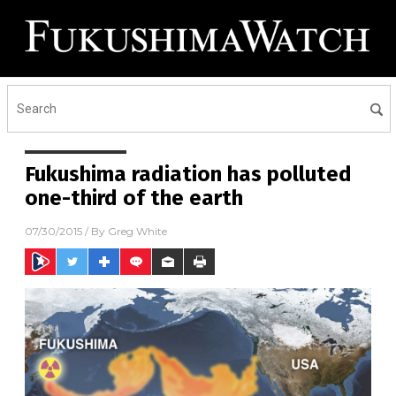
Fukushima radiation has polluted
one-third of the earth
07/30/2015
/ By
Greg White