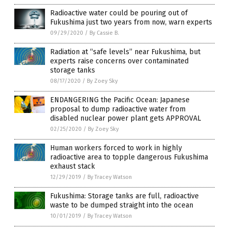
Radioactive water could be pouring out of
Fukushima just two years from now, warn experts
09/29/2020
/
By Cassie B.
Radiation at “safe levels” near Fukushima, but
experts raise concerns over contaminated
storage tanks
08/17/2020
/
By Zoey Sky
ENDANGERING the Pacific Ocean: Japanese
proposal to dump radioactive water from
disabled nuclear power plant gets APPROVAL
02/25/2020
/
By Zoey Sky
Human workers forced to work in highly
radioactive area to topple dangerous Fukushima
exhaust stack
12/29/2019
/
By Tracey Watson
Fukushima: Storage tanks are full, radioactive
waste to be dumped straight into the ocean
10/01/2019
/
By Tracey Watson