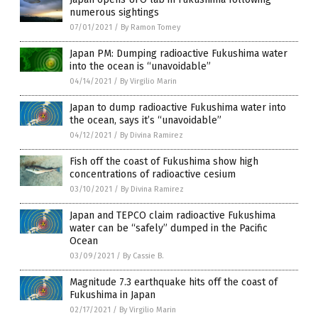
numerous sightings
07/01/2021
/
By Ramon Tomey
Japan PM: Dumping radioactive Fukushima water
into the ocean is “unavoidable”
04/14/2021
/
By Virgilio Marin
Japan to dump radioactive Fukushima water into
the ocean, says it’s “unavoidable”
04/12/2021
/
By Divina Ramirez
Fish off the coast of Fukushima show high
concentrations of radioactive cesium
03/10/2021
/
By Divina Ramirez
Japan and TEPCO claim radioactive Fukushima
water can be “safely” dumped in the Pacific
Ocean
03/09/2021
/
By Cassie B.
Magnitude 7.3 earthquake hits off the coast of
Fukushima in Japan
02/17/2021
/
By Virgilio Marin