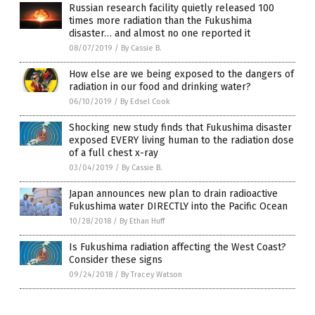
Russian research facility quietly released 100
times more radiation than the Fukushima
disaster… and almost no one reported it
08/07/2019
/
By Cassie B.
How else are we being exposed to the dangers of
radiation in our food and drinking water?
06/10/2019
/
By Edsel Cook
Shocking new study finds that Fukushima disaster
exposed EVERY living human to the radiation dose
of a full chest x-ray
03/04/2019
/
By Cassie B.
Japan announces new plan to drain radioactive
Fukushima water DIRECTLY into the Pacific Ocean
10/28/2018
/
By Ethan Huff
Is Fukushima radiation affecting the West Coast?
Consider these signs
09/24/2018
/
By Tracey Watson