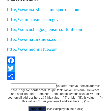
http://www.marshallislandsjournal.com
http://vienna.usmission.gov
http://webcache.googleusercontent.com
http://www.naturalnews.com
http://www.neonnettle.com
Facebook
Twitter
Share
value="Enter your email address
here..." style=" border-radius: 2px; font: 14px/100% Arial, Helvetica,
sans-serif; padding: .2em 2em .2em;" onfocus="if(this.value == 'Enter
your email address here...') { this.value = ''; }" onblur="if(this.value == '') {
this.value = 'Enter your email address here...'; }" />
style="display: inline-block;