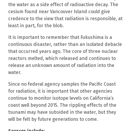
the water as a side effect of radioactive decay. The
cesium found near Vancouver Island could give
credence to the view that radiation is responsible, at
least in part, for the blob.
It is important to remember that Fukushima is a
continuous disaster, rather than an isolated debacle
that occurred years ago. The core of three nuclear
reactors melted, which released and continues to
release an unknown amount of radiation into the
water.
Since no federal agency samples the Pacific Coast
for radiation, it is important that other agencies
continue to monitor isotope levels on California’s
coast well beyond 2015. The rippling effects of the
tsunami may have subsided in the water, but they
will be felt by future generations to come.
Sources include: