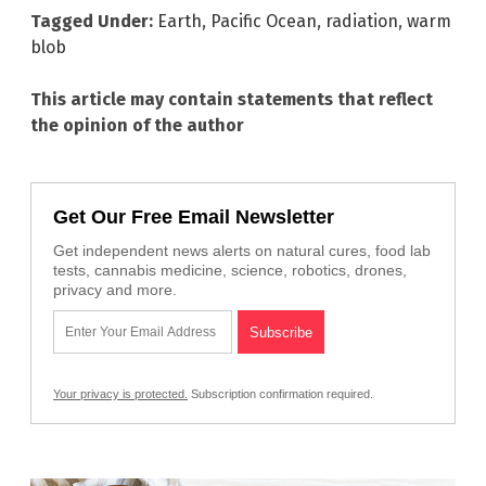
Tagged Under:
Earth
,
Pacific Ocean
,
radiation
,
warm
blob
This article may contain statements that reflect
the opinion of the author
Get Our Free Email Newsletter
Get independent news alerts on natural cures, food lab
tests, cannabis medicine, science, robotics, drones,
privacy and more.
Your privacy is protected.
Subscription confirmation required.