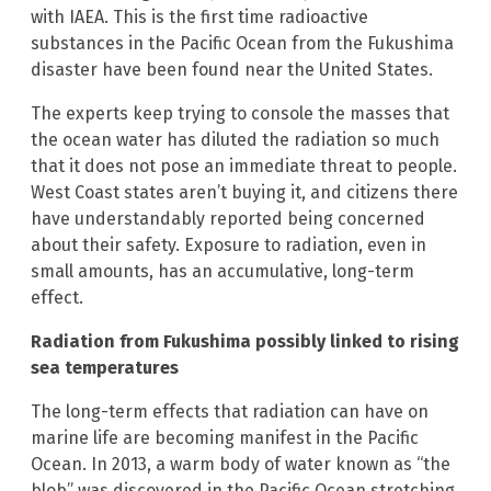
with IAEA. This is the first time radioactive
substances in the Pacific Ocean from the Fukushima
disaster have been found near the United States.
The experts keep trying to console the masses that
the ocean water has diluted the radiation so much
that it does not pose an immediate threat to people.
West Coast states aren’t buying it, and citizens there
have understandably reported being concerned
about their safety. Exposure to radiation, even in
small amounts, has an accumulative, long-term
effect.
Radiation from Fukushima possibly linked to rising
sea temperatures
The long-term effects that radiation can have on
marine life are becoming manifest in the Pacific
Ocean. In 2013, a warm body of water known as “the
blob” was discovered in the Pacific Ocean stretching