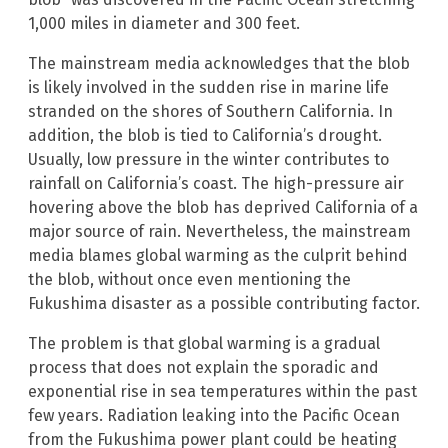
1,000 miles in diameter and 300 feet.
The mainstream media acknowledges that the blob
is likely involved in the sudden rise in marine life
stranded on the shores of Southern California. In
addition, the blob is tied to California’s drought.
Usually, low pressure in the winter contributes to
rainfall on California’s coast. The high-pressure air
hovering above the blob has deprived California of a
major source of rain. Nevertheless, the mainstream
media blames global warming as the culprit behind
the blob, without once even mentioning the
Fukushima disaster as a possible contributing factor.
The problem is that global warming is a gradual
process that does not explain the sporadic and
exponential rise in sea temperatures within the past
few years. Radiation leaking into the Pacific Ocean
from the Fukushima power plant could be heating