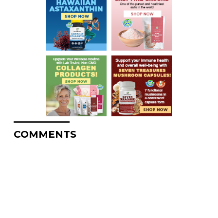
COMMENTS