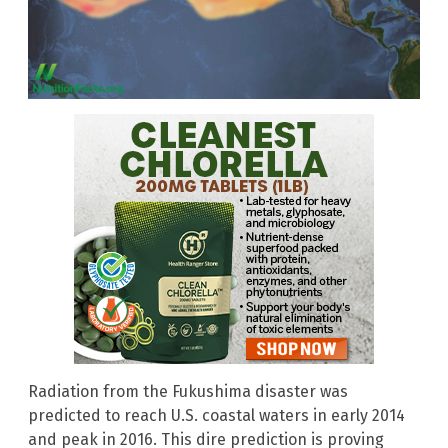
Radiation from the Fukushima disaster was
predicted to reach U.S. coastal waters in early 2014
and peak in 2016. This dire prediction is proving