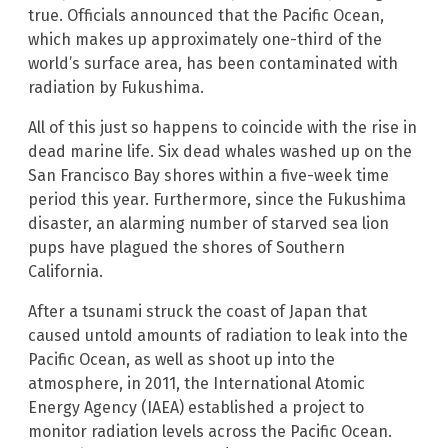
true. Officials announced that the Pacific Ocean,
which makes up approximately one-third of the
world’s surface area, has been contaminated with
radiation by Fukushima.
All of this just so happens to coincide with the rise in
dead marine life. Six dead whales washed up on the
San Francisco Bay shores within a five-week time
period this year. Furthermore, since the Fukushima
disaster, an alarming number of starved sea lion
pups have plagued the shores of Southern
California.
After a tsunami struck the coast of Japan that
caused untold amounts of radiation to leak into the
Pacific Ocean, as well as shoot up into the
atmosphere, in 2011, the International Atomic
Energy Agency (IAEA) established a project to
monitor radiation levels across the Pacific Ocean.