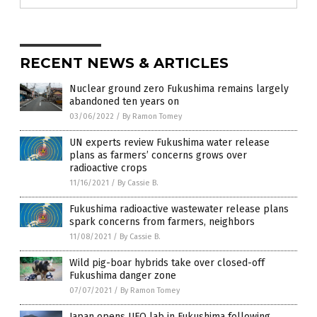
RECENT NEWS & ARTICLES
Nuclear ground zero Fukushima remains largely
abandoned ten years on
03/06/2022
/
By Ramon Tomey
UN experts review Fukushima water release
plans as farmers’ concerns grows over
radioactive crops
11/16/2021
/
By Cassie B.
Fukushima radioactive wastewater release plans
spark concerns from farmers, neighbors
11/08/2021
/
By Cassie B.
Wild pig-boar hybrids take over closed-off
Fukushima danger zone
07/07/2021
/
By Ramon Tomey
Japan opens UFO lab in Fukushima following