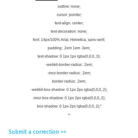
outline: none;
cursor: pointer;
text-align: center;
text-decoration: none;
font: 14px/100% Arial, Helvetica, sans-serif;
padding: .2em 1em .3em;
text-shadow: 0 1px 1px rgba(0,0,0,.3);
-webkit-border-radius: .2em;
-moz-border-radius: .2em;
border-radius: .2em;
-webkit-box-shadow: 0 1px 2px rgba(0,0,0,.2);
-moz-box-shadow: 0 1px 2px rgba(0,0,0,.2);
box-shadow: 0 1px 2px rgba(0,0,0,.2);"
>
Submit a correction >>