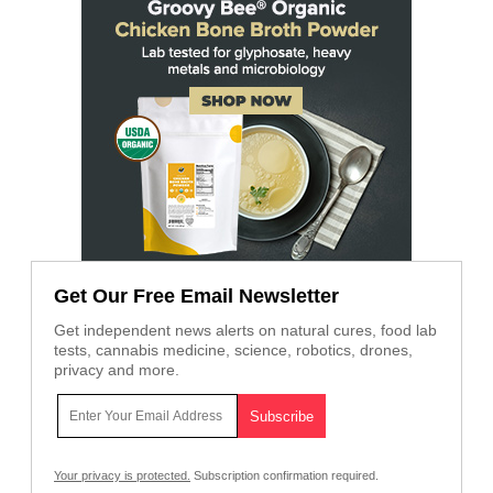
Get Our Free Email Newsletter
Get independent news alerts on natural cures, food lab
tests, cannabis medicine, science, robotics, drones,
privacy and more.
Your privacy is protected.
Subscription confirmation required.