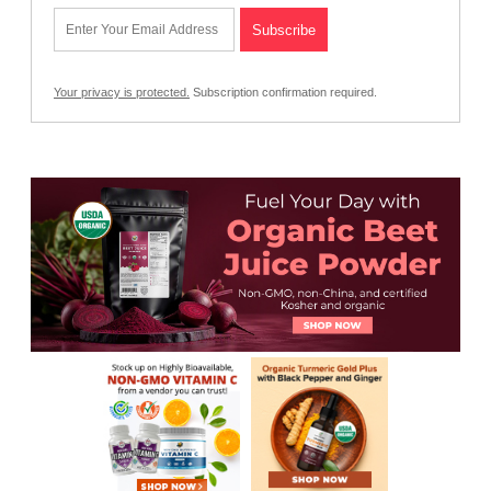
Your privacy is protected.
Subscription confirmation required.