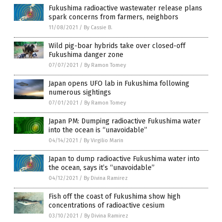
Fukushima radioactive wastewater release plans
spark concerns from farmers, neighbors
11/08/2021
/
By Cassie B.
Wild pig-boar hybrids take over closed-off
Fukushima danger zone
07/07/2021
/
By Ramon Tomey
Japan opens UFO lab in Fukushima following
numerous sightings
07/01/2021
/
By Ramon Tomey
Japan PM: Dumping radioactive Fukushima water
into the ocean is “unavoidable”
04/14/2021
/
By Virgilio Marin
Japan to dump radioactive Fukushima water into
the ocean, says it’s “unavoidable”
04/12/2021
/
By Divina Ramirez
Fish off the coast of Fukushima show high
concentrations of radioactive cesium
03/10/2021
/
By Divina Ramirez