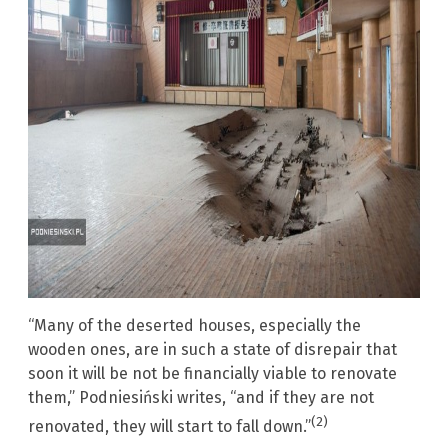
“Many of the deserted houses, especially the
wooden ones, are in such a state of disrepair that
soon it will be not be financially viable to renovate
them,” Podniesiński writes, “and if they are not
(2)
renovated, they will start to fall down.”