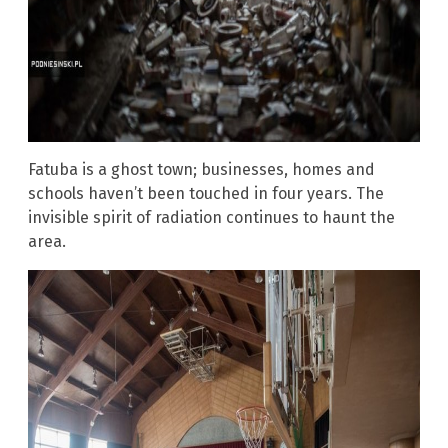
Fatuba is a ghost town; businesses, homes and
schools haven’t been touched in four years. The
invisible spirit of radiation continues to haunt the
area.