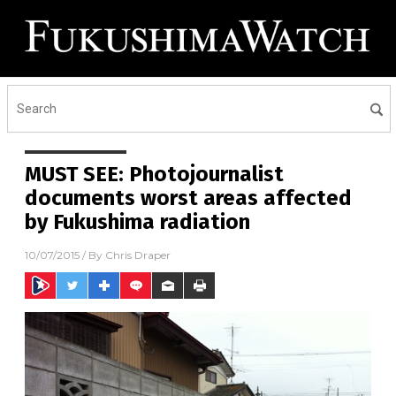
MUST SEE: Photojournalist
documents worst areas affected
by Fukushima radiation
10/07/2015
/ By
Chris Draper