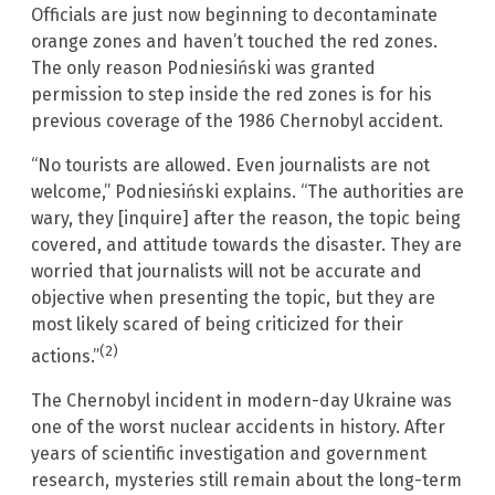
Officials are just now beginning to decontaminate
orange zones and haven’t touched the red zones.
The only reason Podniesiński was granted
permission to step inside the red zones is for his
previous coverage of the 1986 Chernobyl accident.
“No tourists are allowed. Even journalists are not
welcome,” Podniesiński explains. “The authorities are
wary, they [inquire] after the reason, the topic being
covered, and attitude towards the disaster. They are
worried that journalists will not be accurate and
objective when presenting the topic, but they are
most likely scared of being criticized for their
(2)
actions.”
The Chernobyl incident in modern-day Ukraine was
one of the worst nuclear accidents in history. After
years of scientific investigation and government
research, mysteries still remain about the long-term