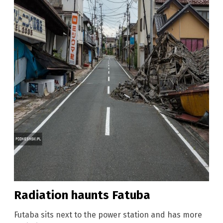
Radiation haunts Fatuba
Futaba sits next to the power station and has more