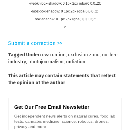
-webkit-box-shadow: 0 1px 2px rgba(0,0,0,.2);
-moz-box-shadow: 0 1px 2px rgba(0,0,0,.2);
box-shadow: 0 1px 2px rgba(0,0,0,.2);"
>
Submit a correction >>
Tagged Under:
evacuation
,
exclusion zone
,
nuclear
industry
,
photojournalism
,
radiation
This article may contain statements that reflect
the opinion of the author
Get Our Free Email Newsletter
Get independent news alerts on natural cures, food lab
tests, cannabis medicine, science, robotics, drones,
privacy and more.