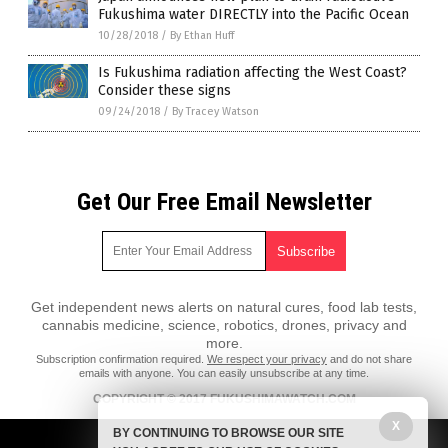
Fukushima water DIRECTLY into the Pacific Ocean
10/28/2018
/
By Ethan Huff
Is Fukushima radiation affecting the West Coast?
Consider these signs
09/24/2018
/
By Tracey Watson
Get Our Free Email Newsletter
Get independent news alerts on natural cures, food lab tests,
cannabis medicine, science, robotics, drones, privacy and
more.
Subscription confirmation required.
We respect your privacy
and do not share
emails with anyone. You can easily unsubscribe at any time.
COPYRIGHT © 2017 FUKUSHIMAWATCH.COM
All content posted on this site is protected under Free Speech.
X
BY CONTINUING TO BROWSE OUR SITE
FukushimaWatch.com is not responsible for content written by