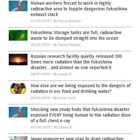
Human workers forced to work in highly
radioactive area to topple dangerous Fukushima
exhaust stack
12/29/2019
/
By Tracey Watson
Fukushima: Storage tanks are full, radioactive
waste to be dumped straight into the ocean
10/01/2019
/
By Tracey Watson
Russian research facility quietly released 100
times more radiation than the Fukushima
disaster… and almost no one reported it
08/07/2019
/
By Cassie B.
How else are we being exposed to the dangers of
radiation in our food and drinking water?
06/10/2019
/
By Edsel Cook
Shocking new study finds that Fukushima disaster
exposed EVERY living human to the radiation dose
of a full chest x-ray
03/04/2019
/
By Cassie B.
Japan announces new plan to drain radioactive