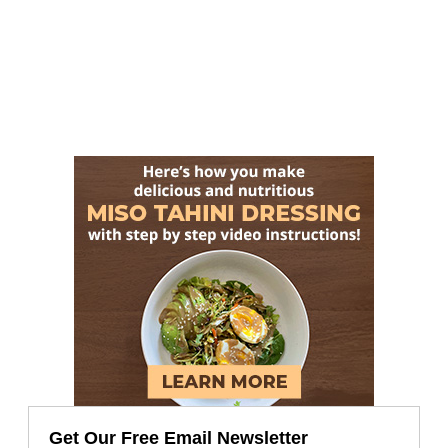
Get Our Free Email Newsletter