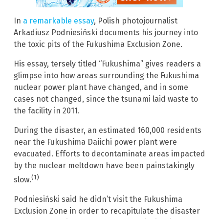
In
a remarkable essay
, Polish photojournalist
Arkadiusz Podniesiński documents his journey into
the toxic pits of the Fukushima Exclusion Zone.
His essay, tersely titled “Fukushima” gives readers a
glimpse into how areas surrounding the Fukushima
nuclear power plant have changed, and in some
cases not changed, since the tsunami laid waste to
the facility in 2011.
During the disaster, an estimated 160,000 residents
near the Fukushima Daiichi power plant were
evacuated. Efforts to decontaminate areas impacted
by the nuclear meltdown have been painstakingly
(1)
slow.
Podniesiński said he didn’t visit the Fukushima
Exclusion Zone in order to recapitulate the disaster