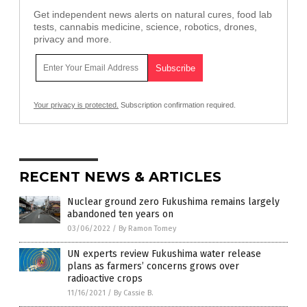
Get independent news alerts on natural cures, food lab
tests, cannabis medicine, science, robotics, drones,
privacy and more.
Your privacy is protected.
Subscription confirmation required.
RECENT NEWS & ARTICLES
Nuclear ground zero Fukushima remains largely
abandoned ten years on
03/06/2022
/
By Ramon Tomey
UN experts review Fukushima water release
plans as farmers’ concerns grows over
radioactive crops
11/16/2021
/
By Cassie B.