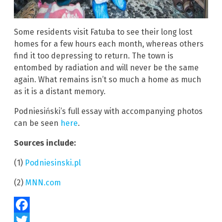
Some residents visit Fatuba to see their long lost
homes for a few hours each month, whereas others
find it too depressing to return. The town is
entombed by radiation and will never be the same
again. What remains isn’t so much a home as much
as it is a distant memory.
Podniesiński’s full essay with accompanying photos
can be seen
here
.
Sources include:
(1)
Podniesinski.pl
(2)
MNN.com
Facebook