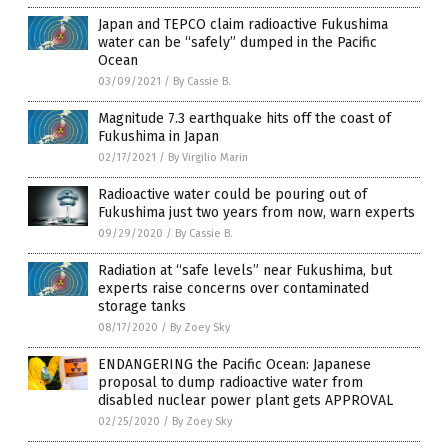
Japan and TEPCO claim radioactive Fukushima
water can be “safely” dumped in the Pacific
Ocean
03/09/2021
/
By Cassie B.
Magnitude 7.3 earthquake hits off the coast of
Fukushima in Japan
02/17/2021
/
By Virgilio Marin
Radioactive water could be pouring out of
Fukushima just two years from now, warn experts
09/29/2020
/
By Cassie B.
Radiation at “safe levels” near Fukushima, but
experts raise concerns over contaminated
storage tanks
08/17/2020
/
By Zoey Sky
ENDANGERING the Pacific Ocean: Japanese
proposal to dump radioactive water from
disabled nuclear power plant gets APPROVAL
02/25/2020
/
By Zoey Sky