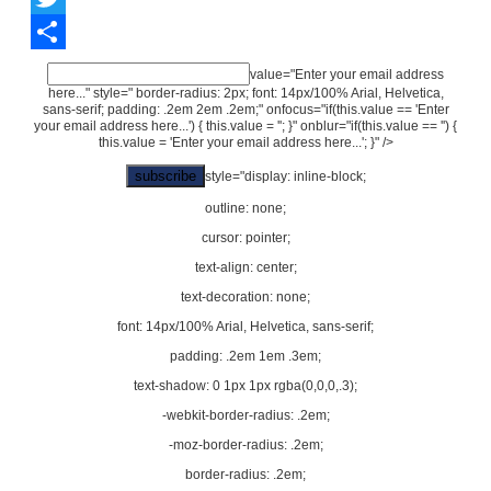
Twitter
Share
value="Enter your email address
here..." style=" border-radius: 2px; font: 14px/100% Arial, Helvetica,
sans-serif; padding: .2em 2em .2em;" onfocus="if(this.value == 'Enter
your email address here...') { this.value = ''; }" onblur="if(this.value == '') {
this.value = 'Enter your email address here...'; }" />
style="display: inline-block;
outline: none;
cursor: pointer;
text-align: center;
text-decoration: none;
font: 14px/100% Arial, Helvetica, sans-serif;
padding: .2em 1em .3em;
text-shadow: 0 1px 1px rgba(0,0,0,.3);
-webkit-border-radius: .2em;
-moz-border-radius: .2em;
border-radius: .2em;