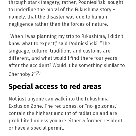
through stark imagery; rather, Podniesiński sought
to underline the moral of the Fukushima story –
namely, that the disaster was due to human
negligence rather than the forces of nature.
“When I was planning my trip to Fukushima, I didn’t
know what to expect,” said Podniesiński. “The
language, culture, traditions and customs are
different, and what would I find there four years
after the accident? Would it be something similar to
(2)
Chernobyl?”
Special access to red areas
Not just anyone can walk into the Fukushima
Exclusion Zone. The red zones, or “no-go zones,”
contain the highest amount of radiation and are
prohibited unless you are either a former resident
or have a special permit.