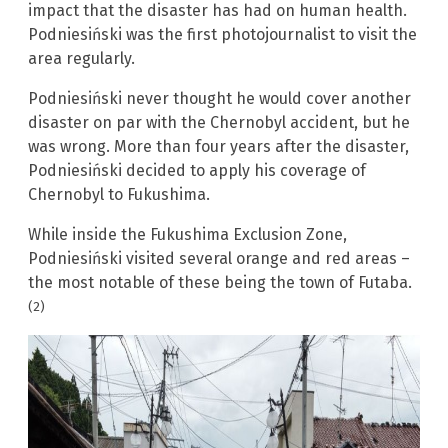
impact that the disaster has had on human health.
Podniesiński was the first photojournalist to visit the
area regularly.
Podniesiński never thought he would cover another
disaster on par with the Chernobyl accident, but he
was wrong. More than four years after the disaster,
Podniesiński decided to apply his coverage of
Chernobyl to Fukushima.
While inside the Fukushima Exclusion Zone,
Podniesiński visited several orange and red areas –
the most notable of these being the town of Futaba.
(2)