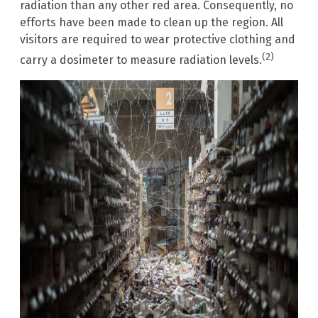
radiation than any other red area. Consequently, no
efforts have been made to clean up the region. All
visitors are required to wear protective clothing and
(2)
carry a dosimeter to measure radiation levels.