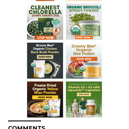
COMMENTS