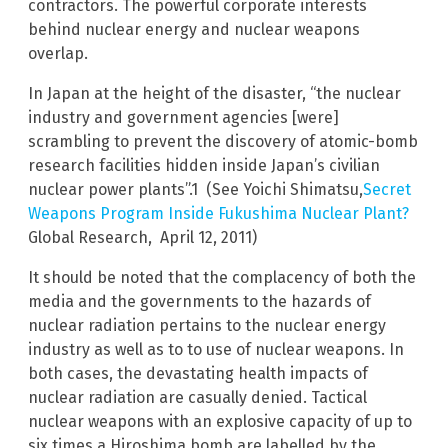
contractors. The powerful corporate interests
behind nuclear energy and nuclear weapons
overlap.
In Japan at the height of the disaster, “the nuclear
industry and government agencies [were]
scrambling to prevent the discovery of atomic-bomb
research facilities hidden inside Japan’s civilian
nuclear power plants”.1 (See Yoichi Shimatsu,
Secret
Weapons Program Inside Fukushima Nuclear Plant?
Global Research, April 12, 2011)
It should be noted that the complacency of both the
media and the governments to the hazards of
nuclear radiation pertains to the nuclear energy
industry as well as to to use of nuclear weapons. In
both cases, the devastating health impacts of
nuclear radiation are casually denied. Tactical
nuclear weapons with an explosive capacity of up to
six times a Hiroshima bomb are labelled by the