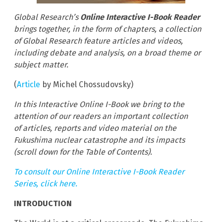
Global Research’s
Online Interactive I-Book Reader
brings together, in the form of chapters, a collection
of Global Research feature articles and videos,
including debate and analysis, on a broad theme or
subject matter.
(
Article
by Michel Chossudovsky)
In this Interactive Online I-Book we bring to the
attention of our readers an important collection
of articles, reports and video material on the
Fukushima nuclear catastrophe and its impacts
(scroll down for the Table of Contents).
To consult our Online Interactive I-Book Reader
Series, click here.
INTRODUCTION