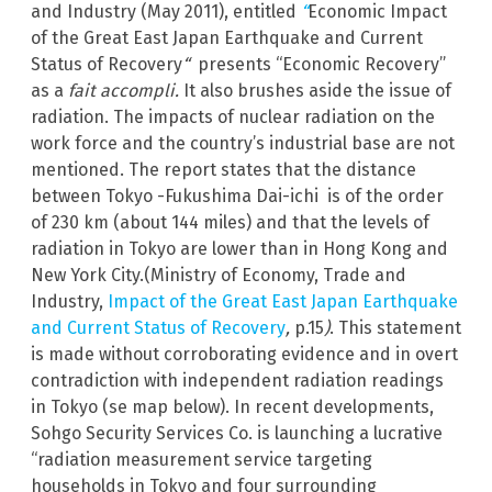
and Industry (May 2011), entitled
“
Economic Impact
of the Great East Japan Earthquake and Current
Status of Recovery
“
presents “Economic Recovery”
as a
fait accompli.
It also brushes aside the issue of
radiation. The impacts of nuclear radiation on the
work force and the country’s industrial base are not
mentioned. The report states that the distance
between Tokyo -Fukushima Dai-ichi is of the order
of 230 km (about 144 miles) and that the levels of
radiation in Tokyo are lower than in Hong Kong and
New York City.(Ministry of Economy, Trade and
Industry,
Impact of the Great East Japan Earthquake
and Current Status of Recovery
,
p.15
)
. This statement
is made without corroborating evidence and in overt
contradiction with independent radiation readings
in Tokyo (se map below). In recent developments,
Sohgo Security Services Co. is launching a lucrative
“radiation measurement service targeting
households in Tokyo and four surrounding