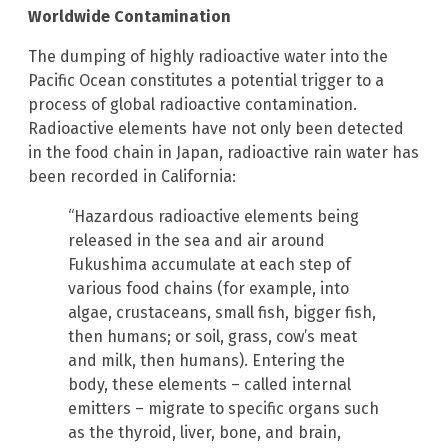
Worldwide Contamination
The dumping of highly radioactive water into the
Pacific Ocean constitutes a potential trigger to a
process of global radioactive contamination.
Radioactive elements have not only been detected
in the food chain in Japan, radioactive rain water has
been recorded in California:
“Hazardous radioactive elements being
released in the sea and air around
Fukushima accumulate at each step of
various food chains (for example, into
algae, crustaceans, small fish, bigger fish,
then humans; or soil, grass, cow’s meat
and milk, then humans). Entering the
body, these elements – called internal
emitters – migrate to specific organs such
as the thyroid, liver, bone, and brain,