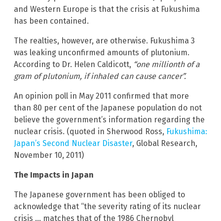
and Western Europe is that the crisis at Fukushima
has been contained.
The realties, however, are otherwise. Fukushima 3
was leaking unconfirmed amounts of plutonium.
According to Dr. Helen Caldicott,
“one millionth of a
gram of plutonium, if inhaled can cause cancer”.
An opinion poll in May 2011 confirmed that more
than 80 per cent of the Japanese population do not
believe the government’s information regarding the
nuclear crisis. (quoted in Sherwood Ross,
Fukushima:
Japan’s Second Nuclear Disaster
, Global Research,
November 10, 2011)
The Impacts in Japan
The Japanese government has been obliged to
acknowledge that “the severity rating of its nuclear
crisis … matches that of the 1986 Chernobyl