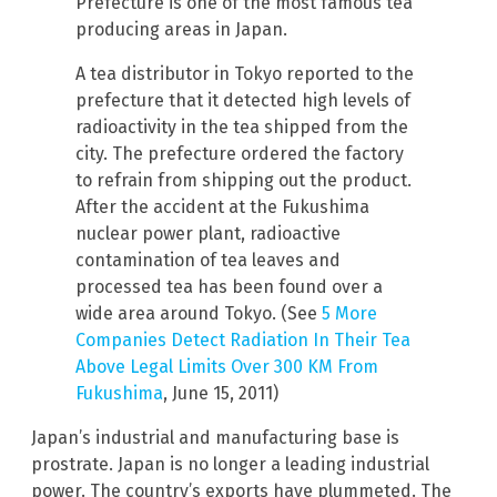
Prefecture is one of the most famous tea
producing areas in Japan.
A tea distributor in Tokyo reported to the
prefecture that it detected high levels of
radioactivity in the tea shipped from the
city. The prefecture ordered the factory
to refrain from shipping out the product.
After the accident at the Fukushima
nuclear power plant, radioactive
contamination of tea leaves and
processed tea has been found over a
wide area around Tokyo. (See
5 More
Companies Detect Radiation In Their Tea
Above Legal Limits Over 300 KM From
Fukushima
, June 15, 2011)
Japan’s industrial and manufacturing base is
prostrate. Japan is no longer a leading industrial
power. The country’s exports have plummeted. The