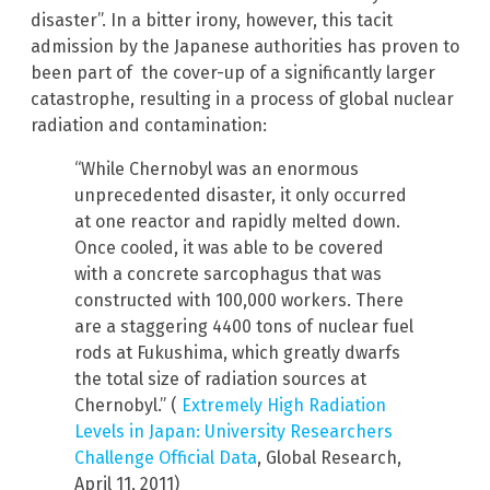
disaster”. In a bitter irony, however, this tacit
admission by the Japanese authorities has proven to
been part of the cover-up of a significantly larger
catastrophe, resulting in a process of global nuclear
radiation and contamination:
“While Chernobyl was an enormous
unprecedented disaster, it only occurred
at one reactor and rapidly melted down.
Once cooled, it was able to be covered
with a concrete sarcophagus that was
constructed with 100,000 workers. There
are a staggering 4400 tons of nuclear fuel
rods at Fukushima, which greatly dwarfs
the total size of radiation sources at
Chernobyl.” (
Extremely High Radiation
Levels in Japan: University Researchers
Challenge Official Data
, Global Research,
April 11, 2011)