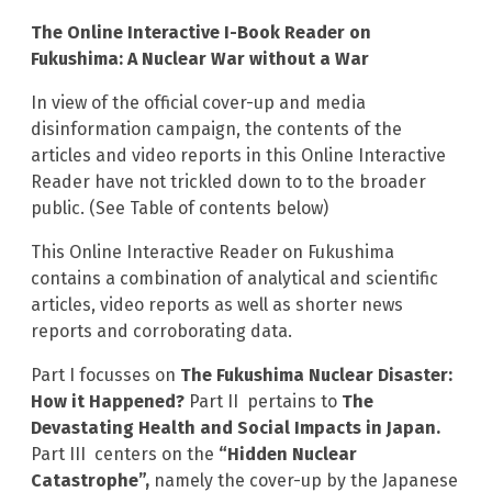
The Online Interactive I-Book Reader on
Fukushima: A Nuclear War without a War
In view of the official cover-up and media
disinformation campaign, the contents of the
articles and video reports in this Online Interactive
Reader have not trickled down to to the broader
public. (See Table of contents below)
This Online Interactive Reader on Fukushima
contains a combination of analytical and scientific
articles, video reports as well as shorter news
reports and corroborating data.
Part I focusses on
The Fukushima Nuclear Disaster:
How it Happened?
Part II pertains to
The
Devastating Health and Social Impacts in Japan.
Part III centers on the
“Hidden Nuclear
Catastrophe”,
namely the cover-up by the Japanese