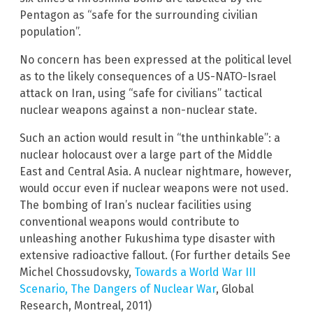
Pentagon as “safe for the surrounding civilian
population”.
No concern has been expressed at the political level
as to the likely consequences of a US-NATO-Israel
attack on Iran, using “safe for civilians” tactical
nuclear weapons against a non-nuclear state.
Such an action would result in “the unthinkable”: a
nuclear holocaust over a large part of the Middle
East and Central Asia. A nuclear nightmare, however,
would occur even if nuclear weapons were not used.
The bombing of Iran’s nuclear facilities using
conventional weapons would contribute to
unleashing another Fukushima type disaster with
extensive radioactive fallout. (For further details See
Michel Chossudovsky,
Towards a World War III
Scenario, The Dangers of Nuclear War
, Global
Research, Montreal, 2011)