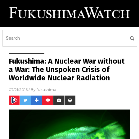
Fukushima: A Nuclear War without
a War: The Unspoken Crisis of
Worldwide Nuclear Radiation
07/21/2016
/ By
fukushima