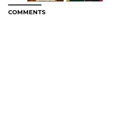
COMMENTS