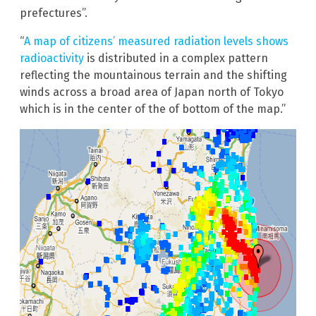
prefectures”.
“
A map of citizens’ measured radiation levels shows
radioactivity
is distributed in a complex pattern
reflecting the mountainous terrain and the shifting
winds across a broad area of Japan north of Tokyo
which is in the center of the of bottom of the map.”