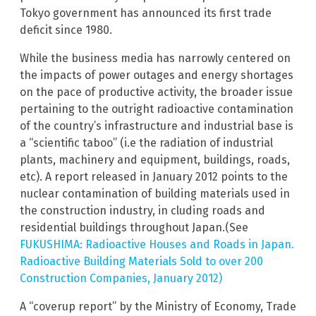
Tokyo government has announced its first trade
deficit since 1980.
While the business media has narrowly centered on
the impacts of power outages and energy shortages
on the pace of productive activity, the broader issue
pertaining to the outright radioactive contamination
of the country’s infrastructure and industrial base is
a “scientific taboo” (i.e the radiation of industrial
plants, machinery and equipment, buildings, roads,
etc). A report released in January 2012 points to the
nuclear contamination of building materials used in
the construction industry, in cluding roads and
residential buildings throughout Japan.(See
FUKUSHIMA: Radioactive Houses and Roads in Japan.
Radioactive Building Materials Sold to over 200
Construction Companies, January 2012)
A “coverup report” by the Ministry of Economy, Trade