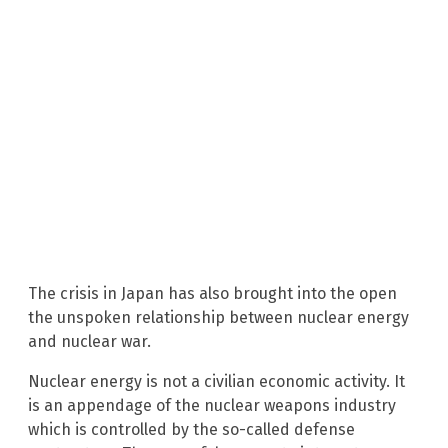
The crisis in Japan has also brought into the open
the unspoken relationship between nuclear energy
and nuclear war.
Nuclear energy is not a civilian economic activity. It
is an appendage of the nuclear weapons industry
which is controlled by the so-called defense