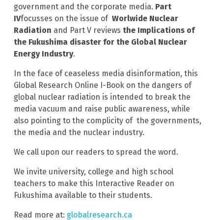
government and the corporate media.
Part
IV
focusses on the issue of
Worlwide Nuclear
Radiation
and Part V reviews
the Implications of
the Fukushima disaster for the Global Nuclear
Energy Industry
.
In the face of ceaseless media disinformation, this
Global Research Online I-Book on the dangers of
global nuclear radiation is intended to break the
media vacuum and raise public awareness, while
also pointing to the complicity of the governments,
the media and the nuclear industry.
We call upon our readers to spread the word.
We invite university, college and high school
teachers to make this Interactive Reader on
Fukushima available to their students.
Read more at:
globalresearch.ca