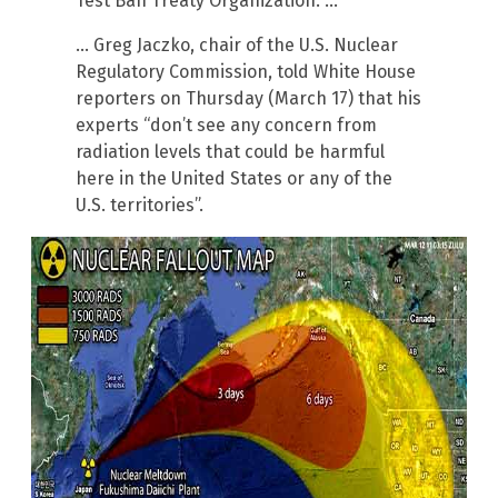
Test Ban Treaty Organization. …
… Greg Jaczko, chair of the U.S. Nuclear
Regulatory Commission, told White House
reporters on Thursday (March 17) that his
experts “don’t see any concern from
radiation levels that could be harmful
here in the United States or any of the
U.S. territories”.