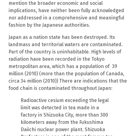
mention the broader economic and social
implications, have neither been fully acknowledged
nor addressed in a comprehensive and meaningful
fashion by the Japanese authorities.
Japan as a nation state has been destroyed. Its
landmass and territorial waters are contaminated.
Part of the country is uninhabitable. High levels of
radiation have been recorded in the Tokyo
metropolitan area, which has a population of 39
million (2010) (more than the population of Canada,
circa 34 million (2010)) There are indications that the
food chain is contaminated throughout Japan:
Radioactive cesium exceeding the legal
limit was detected in tea made in a
factory in Shizuoka City, more than 300
kilometers away from the Fukushima
Daiichi nuclear power plant. Shizuoka