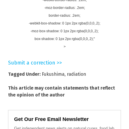
-moz-border-radius: .2em;
border-radius: .2em;
-webkit-box-shadow: 0 1px 2px rgba(0,0,0,.2);
-moz-box-shadow: 0 1px 2px rgba(0,0,0,.2);
box-shadow: 0 1px 2px rgba(0,0,0,.2);"
>
Submit a correction >>
Tagged Under:
Fukushima
,
radiation
This article may contain statements that reflect
the opinion of the author
Get Our Free Email Newsletter
Get independent news alerts on natural cures, food lab