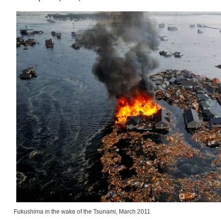
Fukushima in the wake of the Tsunami, March 2011