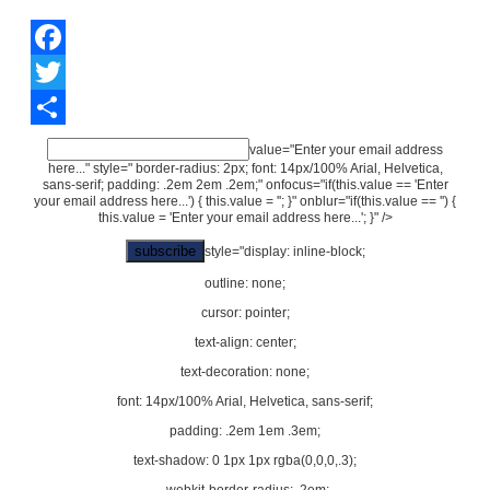
Facebook
Twitter
Share
value="Enter your email address
here..." style=" border-radius: 2px; font: 14px/100% Arial, Helvetica,
sans-serif; padding: .2em 2em .2em;" onfocus="if(this.value == 'Enter
your email address here...') { this.value = ''; }" onblur="if(this.value == '') {
this.value = 'Enter your email address here...'; }" />
style="display: inline-block;
outline: none;
cursor: pointer;
text-align: center;
text-decoration: none;
font: 14px/100% Arial, Helvetica, sans-serif;
padding: .2em 1em .3em;
text-shadow: 0 1px 1px rgba(0,0,0,.3);
-webkit-border-radius: .2em;