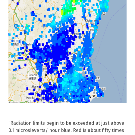
“Radiation limits begin to be exceeded at just above
0.1 microsieverts/ hour blue. Red is about fifty times