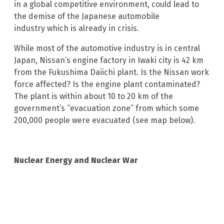
in a global competitive environment, could lead to
the demise of the Japanese automobile
industry which is already in crisis.
While most of the automotive industry is in central
Japan, Nissan’s engine factory in Iwaki city is 42 km
from the Fukushima Daiichi plant. Is the Nissan work
force affected? Is the engine plant contaminated?
The plant is within about 10 to 20 km of the
government’s “evacuation zone” from which some
200,000 people were evacuated (see map below).
Nuclear Energy and Nuclear War