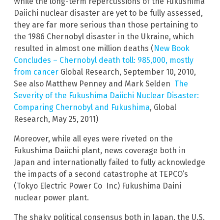
While the long-term repercussions of the Fukushima
Daiichi nuclear disaster are yet to be fully assessed,
they are far more serious than those pertaining to
the 1986 Chernobyl disaster in the Ukraine, which
resulted in almost one million deaths (
New Book
Concludes – Chernobyl death toll: 985,000, mostly
from cancer
Global Research, September 10, 2010,
See also Matthew Penney and Mark Selden
The
Severity of the Fukushima Daiichi Nuclear Disaster:
Comparing Chernobyl and Fukushima
, Global
Research, May 25, 2011)
Moreover, while all eyes were riveted on the
Fukushima Daiichi plant, news coverage both in
Japan and internationally failed to fully acknowledge
the impacts of a second catastrophe at TEPCO’s
(Tokyo Electric Power Co Inc) Fukushima Daini
nuclear power plant.
The shaky political consensus both in Japan, the U.S.