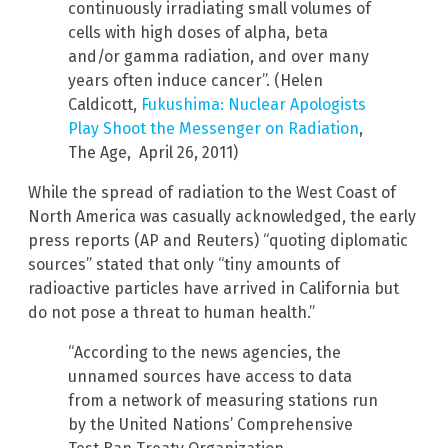
continuously irradiating small volumes of
cells with high doses of alpha, beta
and/or gamma radiation, and over many
years often induce cancer”. (Helen
Caldicott,
Fukushima: Nuclear Apologists
Play Shoot the Messenger on Radiation
,
The Age, April 26, 2011)
While the spread of radiation to the West Coast of
North America was casually acknowledged, the early
press reports (AP and Reuters) “quoting diplomatic
sources” stated that only “tiny amounts of
radioactive particles have arrived in California but
do not pose a threat to human health.”
“According to the news agencies, the
unnamed sources have access to data
from a network of measuring stations run
by the United Nations’ Comprehensive