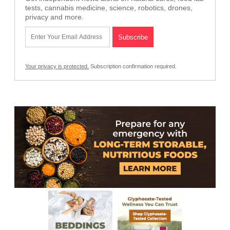
tests, cannabis medicine, science, robotics, drones,
privacy and more.
Your privacy is protected.
Subscription confirmation required.