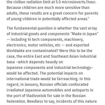
the civilian radiation limit at 5.0 microsieverts/hour.
Because children are much more sensitive than
adults, these results are a great concern for parents
of young children in potentially affected areas.”
The fundamental question is whether the vast array
of industrial goods and components “Made in Japan”
— including hi tech components, machinery,
electronics, motor vehicles, etc — and exported
Worldwide are contaminated? Were this to be the
case, the entire East and Southeast Asian industrial
base –which depends heavily on
Japanese components and industrial technology–
would be affected. The potential impacts on
international trade would be farreaching. In this
regard, in January, Russian officials confiscated
irradiated Japanese automobiles and autoparts in
the port of Vladivostok for sale in the Russian
Federation. Needless to say, incidents of this nature