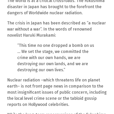
The World is at a critical crossroads. The Fukushima
disaster in Japan has brought to the forefront the
dangers of Worldwide nuclear radiation.
The crisis in Japan has been described as “a nuclear
war without a war”. In the words of renowned
novelist Haruki Murakami:
“This time no one dropped a bomb on us
… We set the stage, we committed the
crime with our own hands, we are
destroying our own lands, and we are
destroying our own lives.”
Nuclear radiation –which threatens life on planet
earth– is not front page news in comparison to the
most insignificant issues of public concern, including
the local level crime scene or the tabloid gossip
reports on Hollywood celebrities.