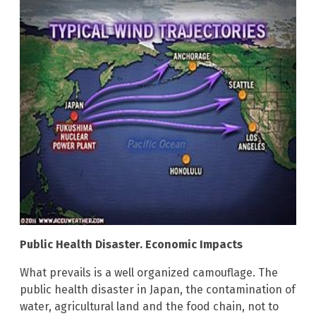
Public Health Disaster. Economic Impacts
What prevails is a well organized camouflage. The
public health disaster in Japan, the contamination of
water, agricultural land and the food chain, not to