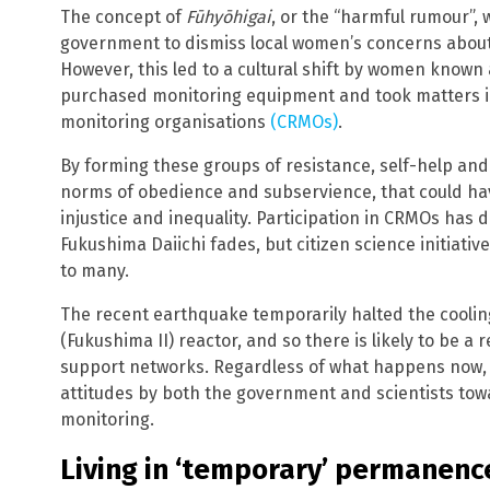
The concept of
Fūhyōhigai
, or the “harmful rumour”, 
government to dismiss local women’s concerns about 
However, this led to a cultural shift by women known
purchased monitoring equipment and took matters in
monitoring organisations
(CRMOs)
.
By forming these groups of resistance, self-help and
norms of obedience and subservience, that could ha
injustice and inequality. Participation in CRMOs has 
Fukushima Daiichi fades, but citizen science initiativ
to many.
The recent earthquake temporarily halted the cooli
(Fukushima II) reactor, and so there is likely to be a
support networks. Regardless of what happens now, t
attitudes by both the government and scientists t
monitoring.
Living in ‘temporary’ permanenc