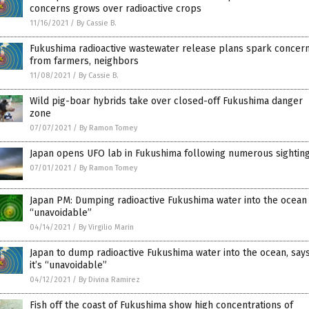
concerns grows over radioactive crops
11/16/2021
/
By Cassie B.
Fukushima radioactive wastewater release plans spark concer
from farmers, neighbors
11/08/2021
/
By Cassie B.
Wild pig-boar hybrids take over closed-off Fukushima danger
zone
07/07/2021
/
By Ramon Tomey
Japan opens UFO lab in Fukushima following numerous sightin
07/01/2021
/
By Ramon Tomey
Japan PM: Dumping radioactive Fukushima water into the ocean 
“unavoidable”
04/14/2021
/
By Virgilio Marin
Japan to dump radioactive Fukushima water into the ocean, say
it’s “unavoidable”
04/12/2021
/
By Divina Ramirez
Fish off the coast of Fukushima show high concentrations of