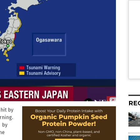
RE
hit by
rning.
d by
he