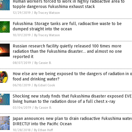
Human workers forced to work in highly radioactive area to
topple dangerous Fukushima exhaust stack
12/29/2019
/
By Tracey Watson
Fukushima: Storage tanks are full, radioactive waste to be
dumped straight into the ocean
10/01/2019
/
By Tracey Watson
Russian research facility quietly released 100 times more
radiation than the Fukushima disaster… and almost no one
reported it
08/07/2019
/
By Cassie B.
How else are we being exposed to the dangers of radiation in 
food and drinking water?
06/10/2019
/
By Edsel Cook
Shocking new study finds that Fukushima disaster exposed EV
living human to the radiation dose of a full chest x-ray
03/04/2019
/
By Cassie B.
Japan announces new plan to drain radioactive Fukushima wate
DIRECTLY into the Pacific Ocean
10/28/2018
/
By Ethan Huff