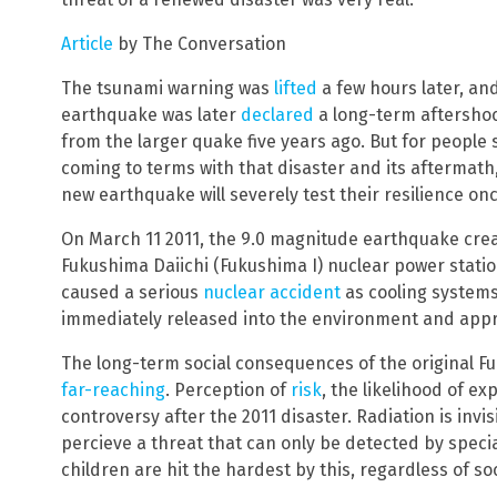
Article
by The Conversation
The tsunami warning was
lifted
a few hours later, an
earthquake was later
declared
a long-term aftersho
from the larger quake five years ago. But for people st
coming to terms with that disaster and its aftermath,
new earthquake will severely test their resilience on
On March 11 2011, the 9.0 magnitude earthquake cre
Fukushima Daiichi (Fukushima I) nuclear power statio
caused a serious
nuclear accident
as cooling systems 
immediately released into the environment and app
The long-term social consequences of the original 
far-reaching
. Perception of
risk
, the likelihood of e
controversy after the 2011 disaster. Radiation is invis
percieve a threat that can only be detected by speci
children are hit the hardest by this, regardless of s