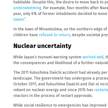
habitable. Despite this, the desire to move back to 
underwhelming
. For example, four months after Nar
year, only 6% of former inhabitants decided to mov
towns
”.
In the town of Minamisōma, on the northern edge of
children have
refused to return
, despite societal pr
Nuclear uncertainty
While Japan’s tsunami warning system
worked well
, 
the consequences and likelihood of a further natural
The 2011 Fukushima Daiichi accident had already p
landscape. The government has undergone a proces
October 2011, and Fukushima Daaichi and Dai-ni no lon
reliant on nuclear energy and since 2015 has
restart
reactors in the process of restart approvals.
While social resilience to emergencies has improved s