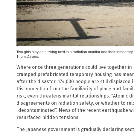
Two girls play on a swing next to a radiation monitor and their tempor
Thom Davies.
Where once three generations could live together in F
cramped prefabricated temporary housing has meant m
after the disaster, 174,000 people are still displace
Disconnection from the familiarity of place and famil
risk, even threatens marital relationships. “Atomic di
disagreements on radiation safety, or whether to re
“decontaminated”. News of the recent earthquake wi
resurfaced hidden tensions.
The Japanese government is gradually declaring sect