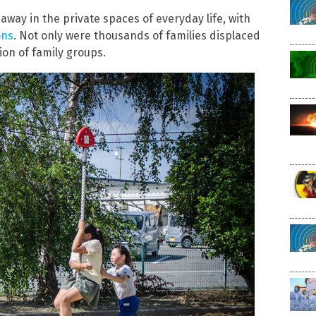
way in the private spaces of everyday life, with
ons
. Not only were thousands of families displaced
on of family groups.