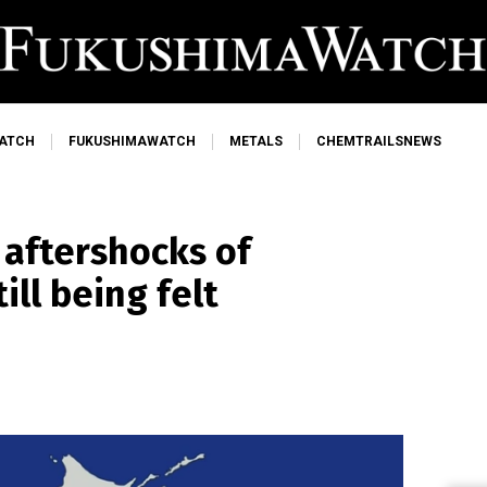
ATCH
FUKUSHIMAWATCH
METALS
CHEMTRAILSNEWS
 aftershocks of
ill being felt