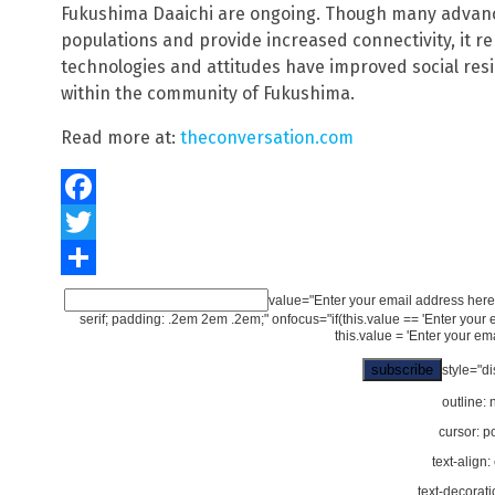
Fukushima Daaichi are ongoing. Though many advan
populations and provide increased connectivity, it 
technologies and attitudes have improved social resi
within the community of Fukushima.
Read more at:
theconversation.com
Facebook
Twitter
Share
value="Enter your email address here..
serif; padding: .2em 2em .2em;" onfocus="if(this.value == 'Enter your email
this.value = 'Enter your emai
style="di
outline: 
cursor: po
text-align:
text-decorati