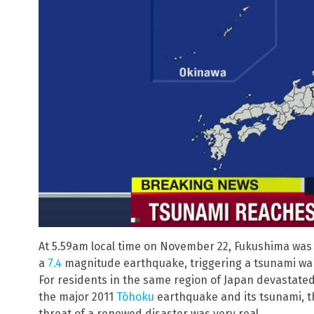
At 5.59am local time on November 22, Fukushima was 
a
7.4
magnitude earthquake, triggering a tsunami wa
For residents in the same region of Japan devastate
the major 2011
Tōhoku
earthquake and its tsunami, t
threat of a renewed disaster was very real.