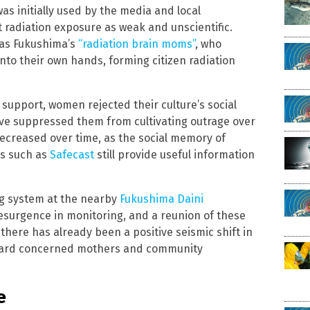
was initially used by the media and local
radiation exposure as weak and unscientific.
 as Fukushima’s
“radiation brain moms”
, who
to their own hands, forming citizen radiation
 support, women rejected their culture’s social
ve suppressed them from cultivating outrage over
decreased over time, as the social memory of
es such as
Safecast
still provide useful information
ng system at the nearby
Fukushima Daini
 resurgence in monitoring, and a reunion of these
here has already been a positive seismic shift in
oward concerned mothers and community
e