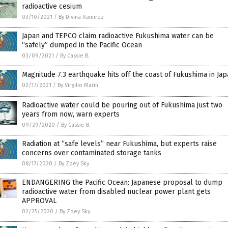
radioactive cesium
03/10/2021
/
By Divina Ramirez
Japan and TEPCO claim radioactive Fukushima water can be
“safely” dumped in the Pacific Ocean
03/09/2021
/
By Cassie B.
Magnitude 7.3 earthquake hits off the coast of Fukushima in Ja
02/17/2021
/
By Virgilio Marin
Radioactive water could be pouring out of Fukushima just two
years from now, warn experts
09/29/2020
/
By Cassie B.
Radiation at “safe levels” near Fukushima, but experts raise
concerns over contaminated storage tanks
08/17/2020
/
By Zoey Sky
ENDANGERING the Pacific Ocean: Japanese proposal to dump
radioactive water from disabled nuclear power plant gets
APPROVAL
02/25/2020
/
By Zoey Sky