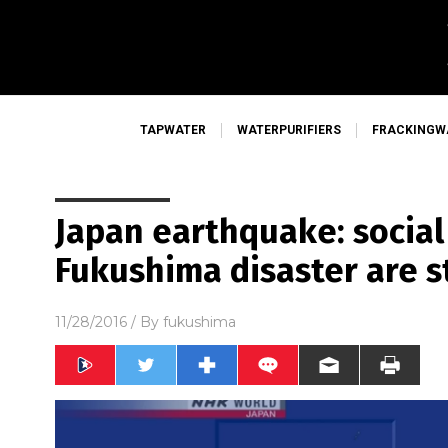
TAPWATER
WATERPURIFIERS
FRACKINGW
Japan earthquake: social
Fukushima disaster are st
11/28/2016
/ By
fukushima