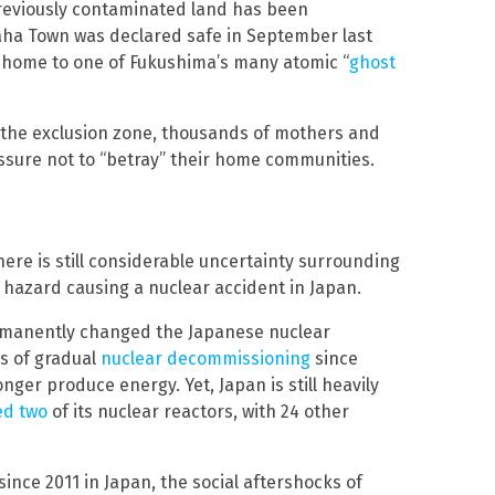
previously contaminated land has been
aha Town was declared safe in September last
e home to one of Fukushima’s many atomic “
ghost
 the exclusion zone, thousands of mothers and
essure not to “betray” their home communities.
there is still considerable uncertainty surrounding
 hazard causing a nuclear accident in Japan.
ermanently changed the Japanese nuclear
s of gradual
nuclear decommissioning
since
ger produce energy. Yet, Japan is still heavily
ed two
of its nuclear reactors, with 24 other
ince 2011 in Japan, the social aftershocks of