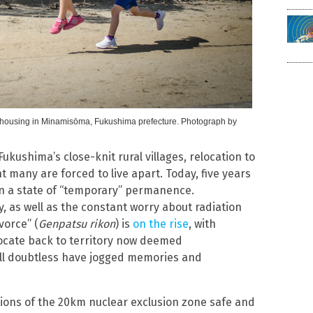
ary housing in Minamisōma, Fukushima prefecture. Photograph by
ukushima’s close-knit rural villages, relocation to
any are forced to live apart. Today, five years
d in a state of “temporary” permanence.
y, as well as the constant worry about radiation
vorce” (
Genpatsu rikon
) is
on the rise
, with
locate back to territory now deemed
ll doubtless have jogged memories and
ions of the 20km nuclear exclusion zone safe and