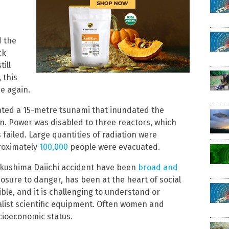
d the
ck
ill
 this
ce again.
ated a 15-metre tsunami that inundated the
n. Power was disabled to three reactors, which
failed. Large quantities of radiation were
roximately
100,000
people were evacuated.
Fukushima Daiichi accident have been
broad and
xposure to danger, has been at the heart of social
ible, and it is challenging to understand or
alist scientific equipment. Often women and
ocioeconomic status.