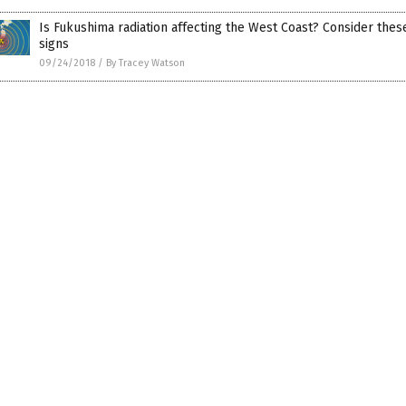
Is Fukushima radiation affecting the West Coast? Consider thes
signs
09/24/2018
/
By Tracey Watson