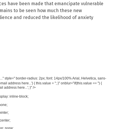
ces have been made that emancipate vulnerable
remains to be seen how much these new
lience and reduced the likelihood of anxiety
." style=" border-radius: 2px; font: 14px/100% Arial, Helvetica, sans-
 address here...') { this.value = ''; }" onblur="if(this.value == '') {
l address here...'; }" />
splay: inline-block;
none;
inter;
 center;
on: none;