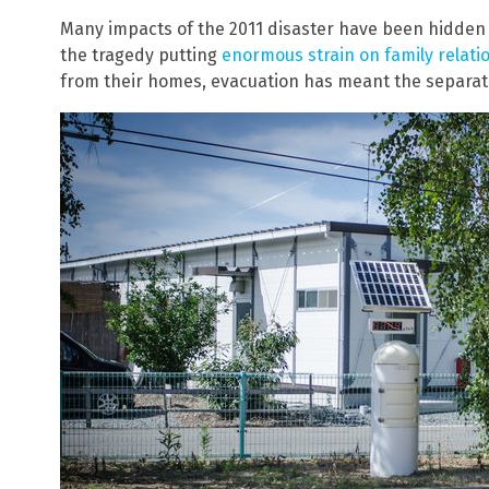
Many impacts of the 2011 disaster have been hidden a
the tragedy putting
enormous strain on family relati
from their homes, evacuation has meant the separati