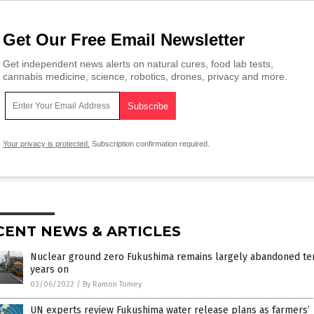
Get Our Free Email Newsletter
Get independent news alerts on natural cures, food lab tests,
cannabis medicine, science, robotics, drones, privacy and more.
Your privacy is protected.
Subscription confirmation required.
CENT NEWS & ARTICLES
Nuclear ground zero Fukushima remains largely abandoned te
years on
03/06/2022
/
By Ramon Tomey
UN experts review Fukushima water release plans as farmers’