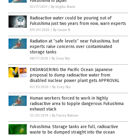
Fukushima in Japan
02/17/2021
/
By Virgilio Marin
Radioactive water could be pouring out of
Fukushima just two years from now, warn experts
09/29/2020
/
By Cassie B.
Radiation at “safe levels” near Fukushima, but
experts raise concerns over contaminated
storage tanks
08/17/2020
/
By Zoey Sky
ENDANGERING the Pacific Ocean: Japanese
proposal to dump radioactive water from
disabled nuclear power plant gets APPROVAL
02/25/2020
/
By Zoey Sky
Human workers forced to work in highly
radioactive area to topple dangerous Fukushima
exhaust stack
12/29/2019
/
By Tracey Watson
Fukushima: Storage tanks are full, radioactive
waste to be dumped straight into the ocean