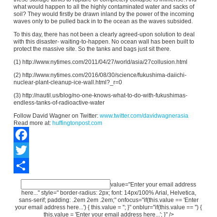
what would happen to all the highly contaminated water and sacks of
soil? They would firstly be drawn inland by the power of the incoming
waves only to be pulled back in to the ocean as the waves subsided.
To this day, there has not been a clearly agreed-upon solution to deal
with this disaster- waiting-to-happen. No ocean wall has been built to
protect the massive site. So the tanks and bags just sit there.
(1) http://www.nytimes.com/2011/04/27/world/asia/27collusion.html
(2) http://www.nytimes.com/2016/08/30/science/fukushima-daiichi-
nuclear-plant-cleanup-ice-wall.html?_r=0
(3) http://nautil.us/blog/no-one-knows-what-to-do-with-fukushimas-
endless-tanks-of-radioactive-water
Follow David Wagner on Twitter:
www.twitter.com/davidwagnerasia
Read more at:
huffingtonpost.com
Facebook
Twitter
Share
value="Enter your email address
here..." style=" border-radius: 2px; font: 14px/100% Arial, Helvetica,
sans-serif; padding: .2em 2em .2em;" onfocus="if(this.value == 'Enter
your email address here...') { this.value = ''; }" onblur="if(this.value == '') {
this.value = 'Enter your email address here...'; }" />