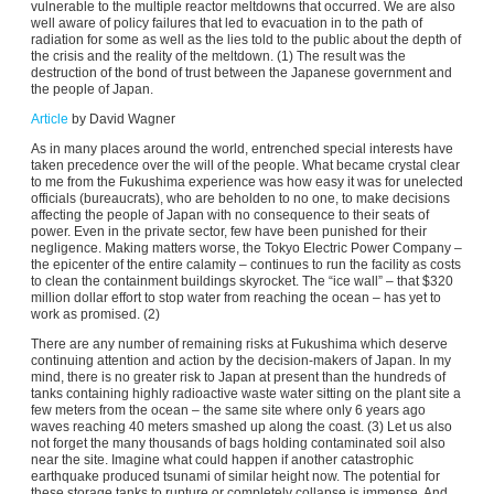
vulnerable to the multiple reactor meltdowns that occurred. We are also
well aware of policy failures that led to evacuation in to the path of
radiation for some as well as the lies told to the public about the depth of
the crisis and the reality of the meltdown. (1) The result was the
destruction of the bond of trust between the Japanese government and
the people of Japan.
Article
by David Wagner
As in many places around the world, entrenched special interests have
taken precedence over the will of the people. What became crystal clear
to me from the Fukushima experience was how easy it was for unelected
officials (bureaucrats), who are beholden to no one, to make decisions
affecting the people of Japan with no consequence to their seats of
power. Even in the private sector, few have been punished for their
negligence. Making matters worse, the Tokyo Electric Power Company –
the epicenter of the entire calamity – continues to run the facility as costs
to clean the containment buildings skyrocket. The “ice wall” – that $320
million dollar effort to stop water from reaching the ocean – has yet to
work as promised. (2)
There are any number of remaining risks at Fukushima which deserve
continuing attention and action by the decision-makers of Japan. In my
mind, there is no greater risk to Japan at present than the hundreds of
tanks containing highly radioactive waste water sitting on the plant site a
few meters from the ocean – the same site where only 6 years ago
waves reaching 40 meters smashed up along the coast. (3) Let us also
not forget the many thousands of bags holding contaminated soil also
near the site. Imagine what could happen if another catastrophic
earthquake produced tsunami of similar height now. The potential for
these storage tanks to rupture or completely collapse is immense. And