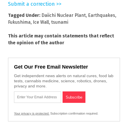
Submit a correction >>
Tagged Under:
Daiichi Nuclear Plant
,
Earthquakes
,
Fukushima
,
Ice Wall
,
tsunami
This article may contain statements that reflect
the opinion of the author
Get Our Free Email Newsletter
Get independent news alerts on natural cures, food lab
tests, cannabis medicine, science, robotics, drones,
privacy and more.
Your privacy is protected.
Subscription confirmation required.