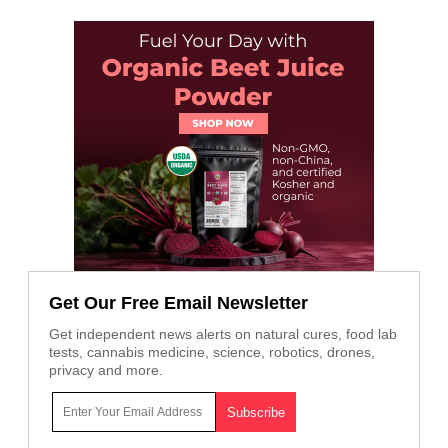
Get Our Free Email Newsletter
Get independent news alerts on natural cures, food lab
tests, cannabis medicine, science, robotics, drones,
privacy and more.