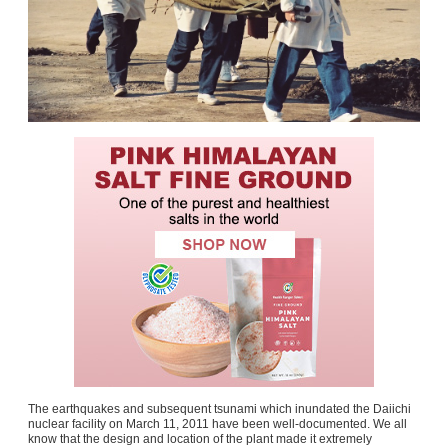
The earthquakes and subsequent tsunami which inundated the Daiichi
nuclear facility on March 11, 2011 have been well-documented. We all
know that the design and location of the plant made it extremely