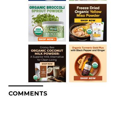
COMMENTS