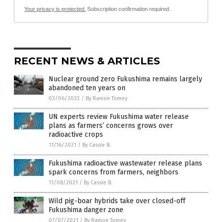
Your privacy is protected.
Subscription confirmation required.
RECENT NEWS & ARTICLES
Nuclear ground zero Fukushima remains largely
abandoned ten years on
03/06/2022
/
By Ramon Tomey
UN experts review Fukushima water release
plans as farmers’ concerns grows over
radioactive crops
11/16/2021
/
By Cassie B.
Fukushima radioactive wastewater release plans
spark concerns from farmers, neighbors
11/08/2021
/
By Cassie B.
Wild pig-boar hybrids take over closed-off
Fukushima danger zone
07/07/2021
/
By Ramon Tomey