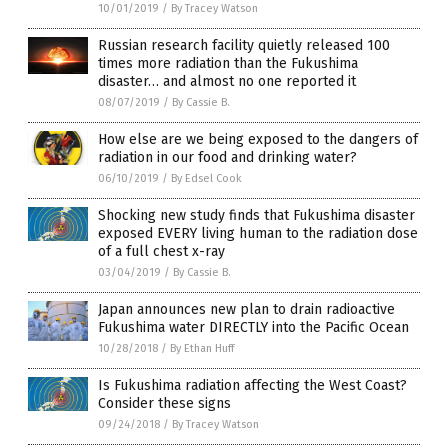
10/01/2019
/
By Tracey Watson
Russian research facility quietly released 100
times more radiation than the Fukushima
disaster… and almost no one reported it
08/07/2019
/
By Cassie B.
How else are we being exposed to the dangers of
radiation in our food and drinking water?
06/10/2019
/
By Edsel Cook
Shocking new study finds that Fukushima disaster
exposed EVERY living human to the radiation dose
of a full chest x-ray
03/04/2019
/
By Cassie B.
Japan announces new plan to drain radioactive
Fukushima water DIRECTLY into the Pacific Ocean
10/28/2018
/
By Ethan Huff
Is Fukushima radiation affecting the West Coast?
Consider these signs
09/24/2018
/
By Tracey Watson