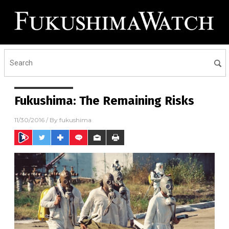
Fukushima: The Remaining Risks
11/30/2016
/ By
fukushima