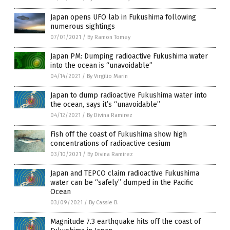
Japan opens UFO lab in Fukushima following
numerous sightings
07/01/2021
/
By Ramon Tomey
Japan PM: Dumping radioactive Fukushima water
into the ocean is “unavoidable”
04/14/2021
/
By Virgilio Marin
Japan to dump radioactive Fukushima water into
the ocean, says it’s “unavoidable”
04/12/2021
/
By Divina Ramirez
Fish off the coast of Fukushima show high
concentrations of radioactive cesium
03/10/2021
/
By Divina Ramirez
Japan and TEPCO claim radioactive Fukushima
water can be “safely” dumped in the Pacific
Ocean
03/09/2021
/
By Cassie B.
Magnitude 7.3 earthquake hits off the coast of