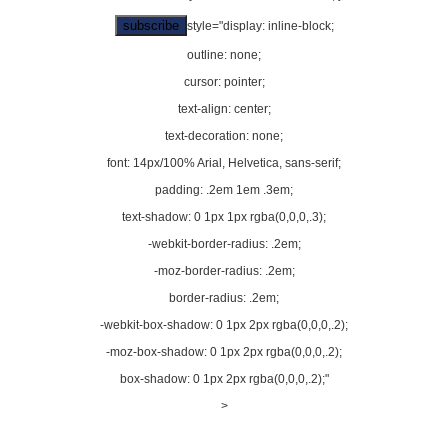
style="display: inline-block;
outline: none;
cursor: pointer;
text-align: center;
text-decoration: none;
font: 14px/100% Arial, Helvetica, sans-serif;
padding: .2em 1em .3em;
text-shadow: 0 1px 1px rgba(0,0,0,.3);
-webkit-border-radius: .2em;
-moz-border-radius: .2em;
border-radius: .2em;
-webkit-box-shadow: 0 1px 2px rgba(0,0,0,.2);
-moz-box-shadow: 0 1px 2px rgba(0,0,0,.2);
box-shadow: 0 1px 2px rgba(0,0,0,.2);"
>