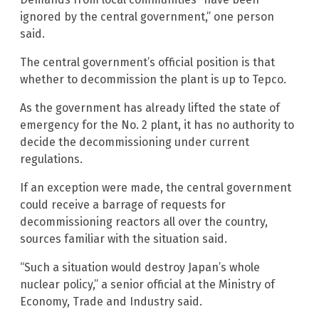
ignored by the central government,” one person
said.
The central government’s official position is that
whether to decommission the plant is up to Tepco.
As the government has already lifted the state of
emergency for the No. 2 plant, it has no authority to
decide the decommissioning under current
regulations.
If an exception were made, the central government
could receive a barrage of requests for
decommissioning reactors all over the country,
sources familiar with the situation said.
“Such a situation would destroy Japan’s whole
nuclear policy,” a senior official at the Ministry of
Economy, Trade and Industry said.