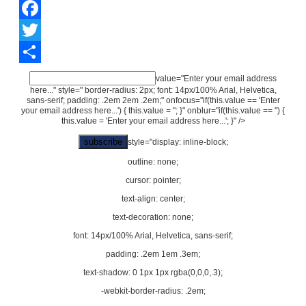
Facebook
Twitter
Share
value="Enter your email address
here..." style=" border-radius: 2px; font: 14px/100% Arial, Helvetica,
sans-serif; padding: .2em 2em .2em;" onfocus="if(this.value == 'Enter
your email address here...') { this.value = ''; }" onblur="if(this.value == '') {
this.value = 'Enter your email address here...'; }" />
style="display: inline-block;
outline: none;
cursor: pointer;
text-align: center;
text-decoration: none;
font: 14px/100% Arial, Helvetica, sans-serif;
padding: .2em 1em .3em;
text-shadow: 0 1px 1px rgba(0,0,0,.3);
-webkit-border-radius: .2em;