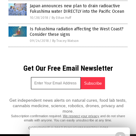
Japan announces new plan to drain radioactive
Fukushima water DIRECTLY into the Pacific Ocean
10/28/2018
/
By Ethan Huff
Is Fukushima radiation affecting the West Coast?
Consider these signs
09/24/2018
/
By Tracey Watson
Get Our Free Email Newsletter
Get independent news alerts on natural cures, food lab tests,
cannabis medicine, science, robotics, drones, privacy and
more.
Subscription confirmation required.
We respect your privacy
and do not share
emails with anyone. You can easily unsubscribe at any time.
COPYRIGHT © 2017 FUKUSHIMAWATCH.COM