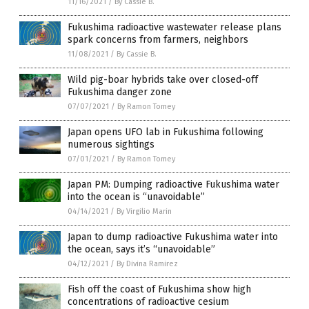
11/16/2021
/
By Cassie B.
Fukushima radioactive wastewater release plans
spark concerns from farmers, neighbors
11/08/2021
/
By Cassie B.
Wild pig-boar hybrids take over closed-off
Fukushima danger zone
07/07/2021
/
By Ramon Tomey
Japan opens UFO lab in Fukushima following
numerous sightings
07/01/2021
/
By Ramon Tomey
Japan PM: Dumping radioactive Fukushima water
into the ocean is “unavoidable”
04/14/2021
/
By Virgilio Marin
Japan to dump radioactive Fukushima water into
the ocean, says it’s “unavoidable”
04/12/2021
/
By Divina Ramirez
Fish off the coast of Fukushima show high
concentrations of radioactive cesium