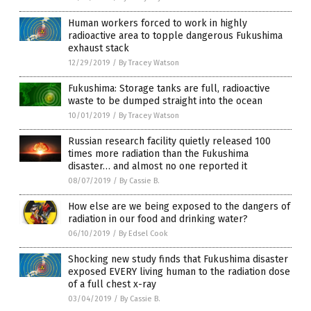
Human workers forced to work in highly
radioactive area to topple dangerous Fukushima
exhaust stack
12/29/2019
/
By Tracey Watson
Fukushima: Storage tanks are full, radioactive
waste to be dumped straight into the ocean
10/01/2019
/
By Tracey Watson
Russian research facility quietly released 100
times more radiation than the Fukushima
disaster… and almost no one reported it
08/07/2019
/
By Cassie B.
How else are we being exposed to the dangers of
radiation in our food and drinking water?
06/10/2019
/
By Edsel Cook
Shocking new study finds that Fukushima disaster
exposed EVERY living human to the radiation dose
of a full chest x-ray
03/04/2019
/
By Cassie B.