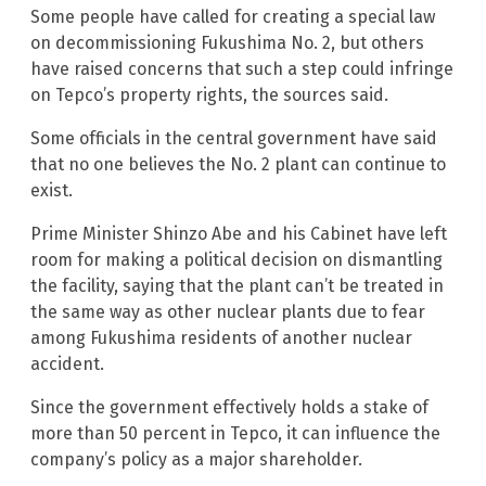
Some people have called for creating a special law
on decommissioning Fukushima No. 2, but others
have raised concerns that such a step could infringe
on Tepco’s property rights, the sources said.
Some officials in the central government have said
that no one believes the No. 2 plant can continue to
exist.
Prime Minister Shinzo Abe and his Cabinet have left
room for making a political decision on dismantling
the facility, saying that the plant can’t be treated in
the same way as other nuclear plants due to fear
among Fukushima residents of another nuclear
accident.
Since the government effectively holds a stake of
more than 50 percent in Tepco, it can influence the
company’s policy as a major shareholder.