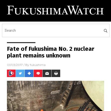
Fate of Fukushima No. 2 nuclear
plant remains unknown
01/03/2017
/ By
fukushima