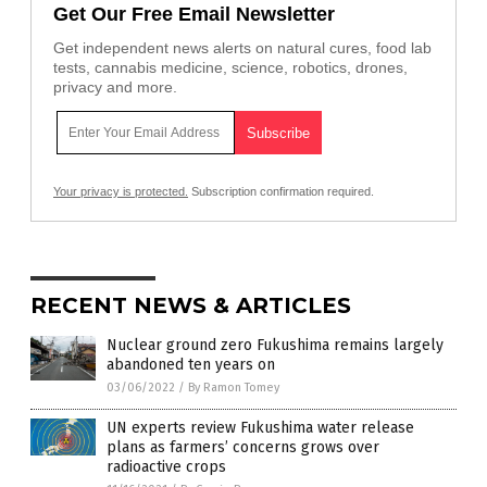
Get Our Free Email Newsletter
Get independent news alerts on natural cures, food lab
tests, cannabis medicine, science, robotics, drones,
privacy and more.
Your privacy is protected.
Subscription confirmation required.
RECENT NEWS & ARTICLES
Nuclear ground zero Fukushima remains largely
abandoned ten years on
03/06/2022
/
By Ramon Tomey
UN experts review Fukushima water release
plans as farmers’ concerns grows over
radioactive crops