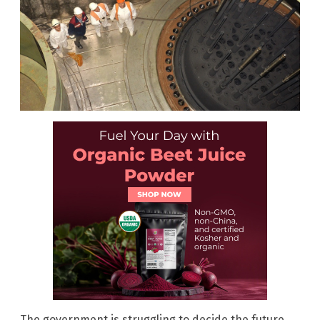
The government is struggling to decide the future