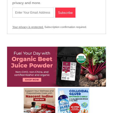
privacy and more.
Your privacy is protected.
Subscription confirmation required.