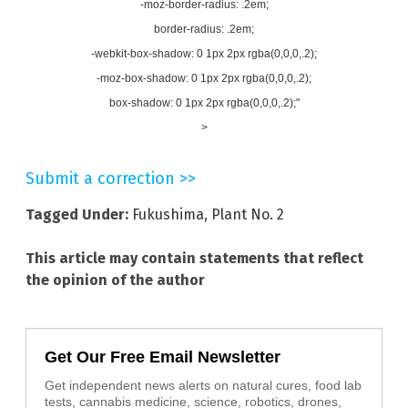
-moz-border-radius: .2em;
border-radius: .2em;
-webkit-box-shadow: 0 1px 2px rgba(0,0,0,.2);
-moz-box-shadow: 0 1px 2px rgba(0,0,0,.2);
box-shadow: 0 1px 2px rgba(0,0,0,.2);"
>
Submit a correction >>
Tagged Under:
Fukushima
,
Plant No. 2
This article may contain statements that reflect
the opinion of the author
Get Our Free Email Newsletter
Get independent news alerts on natural cures, food lab
tests, cannabis medicine, science, robotics, drones,