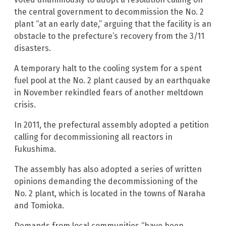
the central government to decommission the No. 2
plant “at an early date,” arguing that the facility is an
obstacle to the prefecture’s recovery from the 3/11
disasters.
A temporary halt to the cooling system for a spent
fuel pool at the No. 2 plant caused by an earthquake
in November rekindled fears of another meltdown
crisis.
In 2011, the prefectural assembly adopted a petition
calling for decommissioning all reactors in
Fukushima.
The assembly has also adopted a series of written
opinions demanding the decommissioning of the
No. 2 plant, which is located in the towns of Naraha
and Tomioka.
Demands from local communities “have been