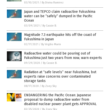
03/10/2021
/
By Divina Ramirez
Japan and TEPCO claim radioactive Fukushima
water can be “safely” dumped in the Pacific
Ocean
03/09/2021
/
By Cassie B.
Magnitude 7.3 earthquake hits off the coast of
Fukushima in Japan
02/17/2021
/
By Virgilio Marin
Radioactive water could be pouring out of
Fukushima just two years from now, warn experts
09/29/2020
/
By Cassie B.
Radiation at “safe levels” near Fukushima, but
experts raise concerns over contaminated
storage tanks
08/17/2020
/
By Zoey Sky
ENDANGERING the Pacific Ocean: Japanese
proposal to dump radioactive water from
disabled nuclear power plant gets APPROVAL
02/25/2020
/
By Zoey Sky