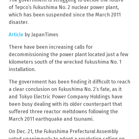
of Tepco’s Fukushima No. 2 nuclear power plant,
which has been suspended since the March 2011
disaster.
Article
by JapanTimes
There have been increasing calls for
decommissioning the power plant located just a few
kilometers south of the wrecked Fukushima No. 1
installation.
The government has been finding it difficult to reach
a clear conclusion on Fukushima No. 2’s fate, as it
and Tokyo Electric Power Company Holdings have
been busy dealing with its older counterpart that
suffered three reactor meltdowns following the
March 2011 earthquake and tsunami.
On Dec. 21, the Fukushima Prefectural Assembly
voted unanimously to adopt a resolution calling on