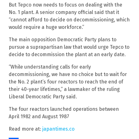
But Tepco now needs to focus on dealing with the
No. 1 plant. A senior company official said that it
“cannot afford to decide on decommissioning, which
would require a huge workforce.”
The main opposition Democratic Party plans to
pursue a suprapartisan law that would urge Tepco to
decide to decommission the plant at an early date.
“While understanding calls for early
decommissioning, we have no choice but to wait for
the No. 2 plant’s four reactors to reach the end of
their 40-year lifetimes,” a lawmaker of the ruling
Liberal Democratic Party said.
The four reactors launched operations between
April 1982 and August 1987
Read more at:
japantimes.co