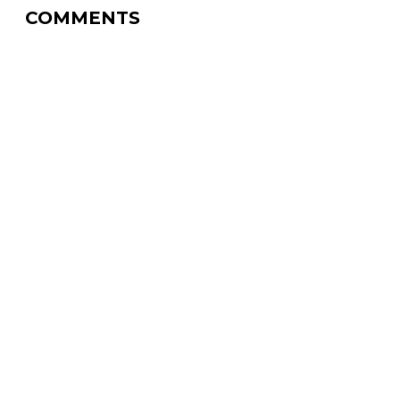
COMMENTS