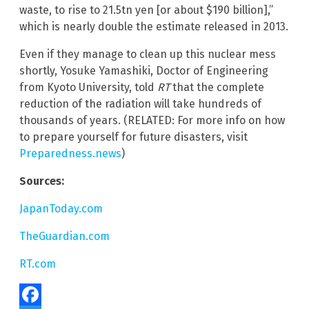
waste, to rise to 21.5tn yen [or about $190 billion],”
which is nearly double the estimate released in 2013.
Even if they manage to clean up this nuclear mess
shortly, Yosuke Yamashiki, Doctor of Engineering
from Kyoto University, told
RT
that the complete
reduction of the radiation will take hundreds of
thousands of years. (RELATED: For more info on how
to prepare yourself for future disasters, visit
Preparedness.news
)
Sources:
JapanToday.com
TheGuardian.com
RT.com