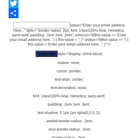
Facebook
Twitter
Share
value="Enter your email address
here..." style=" border-radius: 2px; font: 14px/100% Arial, Helvetica,
sans-serif; padding: .2em 2em .2em;" onfocus="if(this.value == 'Enter
your email address here...') { this.value = ''; }" onblur="if(this.value == '') {
this.value = 'Enter your email address here...'; }" />
style="display: inline-block;
outline: none;
cursor: pointer;
text-align: center;
text-decoration: none;
font: 14px/100% Arial, Helvetica, sans-serif;
padding: .2em 1em .3em;
text-shadow: 0 1px 1px rgba(0,0,0,.3);
-webkit-border-radius: .2em;
-moz-border-radius: .2em;
border-radius: .2em;