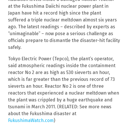
at the Fukushima Daiichi nuclear power plant in
Japan have hit a record high since the plant
suffered a triple nuclear meltdown almost six years
ago. The latest readings – described by experts as
“unimaginable” – now pose a serious challenge as
officials prepare to dismantle the disaster-hit facility
safely.
Tokyo Electric Power (Tepco), the plant’s operator,
said atmospheric readings inside the containment
reactor No 2 are as high as 530 sieverts an hour,
which is far greater than the previous record of 73
sieverts an hour. Reactor No 2 is one of three
reactors that experienced a nuclear meltdown when
the plant was crippled by a huge earthquake and
tsunami in March 2011. (RELATED: See more news
about the Fukushima disaster at
FukushimaWatch.com
)