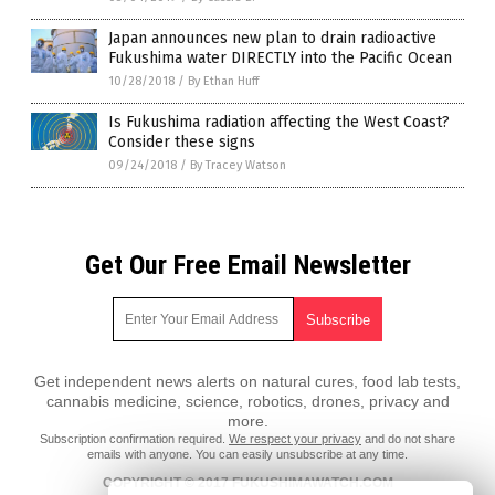
Japan announces new plan to drain radioactive
Fukushima water DIRECTLY into the Pacific Ocean
10/28/2018
/
By Ethan Huff
Is Fukushima radiation affecting the West Coast?
Consider these signs
09/24/2018
/
By Tracey Watson
Get Our Free Email Newsletter
Get independent news alerts on natural cures, food lab tests,
cannabis medicine, science, robotics, drones, privacy and
more.
Subscription confirmation required.
We respect your privacy
and do not share
emails with anyone. You can easily unsubscribe at any time.
COPYRIGHT © 2017 FUKUSHIMAWATCH.COM