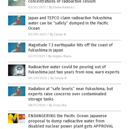
concentrations of radioactive cesium
03/10/2021
/
By Divina Ramirez
Japan and TEPCO claim radioactive Fukushima
water can be “safely” dumped in the Pacific
Ocean
03/09/2021
/
By Cassie B.
Magnitude 7.3 earthquake hits off the coast of
Fukushima in Japan
02/17/2021
/
By Virgilio Marin
Radioactive water could be pouring out of
Fukushima just two years from now, warn experts
09/29/2020
/
By Cassie B.
Radiation at “safe levels” near Fukushima, but
experts raise concerns over contaminated
storage tanks
08/17/2020
/
By Zoey Sky
ENDANGERING the Pacific Ocean: Japanese
proposal to dump radioactive water from
disabled nuclear power plant gets APPROVAL