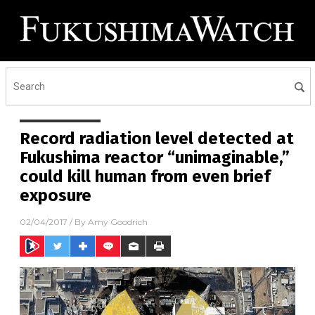
Record radiation level detected at
Fukushima reactor “unimaginable,”
could kill human from even brief
exposure
02/04/2017
/ By
Amy Goodrich