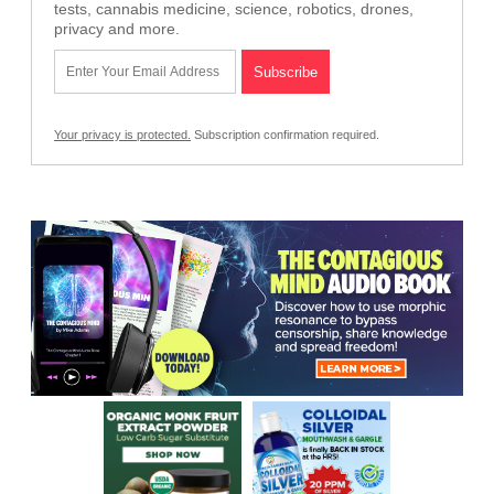
tests, cannabis medicine, science, robotics, drones,
privacy and more.
Your privacy is protected.
Subscription confirmation required.