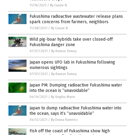
11/16/2021
/
By Cassie B.
Fukushima radioactive wastewater release plans
spark concerns from farmers, neighbors
11/08/2021
/
By Cassie B.
Wild pig-boar hybrids take over closed-off
Fukushima danger zone
07/07/2021
/
By Ramon Tomey
Japan opens UFO lab in Fukushima following
numerous sightings
07/01/2021
/
By Ramon Tomey
Japan PM: Dumping radioactive Fukushima water
into the ocean is “unavoidable”
04/14/2021
/
By Virgilio Marin
Japan to dump radioactive Fukushima water into
the ocean, says it’s “unavoidable”
04/12/2021
/
By Divina Ramirez
Fish off the coast of Fukushima show high