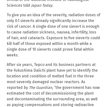
Sciences told
Japan Today
.
To give you an idea of the severity, radiation doses of
only 0.1 sieverts already significantly increase the
risk of cancer. A single dose of one sievert is enough
to cause radiation sickness, nausea, infertility, loss
of hair, and cataracts. Exposure to five sieverts could
kill half of those exposed within a month while a
single dose of 10 sieverts could prove fatal within
weeks.
After six years, Tepco and its business partners at
the Fukushima Daiichi plant have yet to identify the
location and condition of melted fuel in the three
most severely damaged nuclear reactors. As
reported by
The Guardian
, “the government has now
estimated the cost of decommissioning the plant
and decontaminating the surrounding area, as well
as paying compensations and storing radioactive