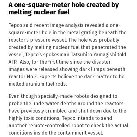
A one-square-meter hole created by
melting nuclear fuel
Tepco said recent image analysis revealed a one-
square-meter hole in the metal grating beneath the
reactor’s pressure vessel. The hole was probably
created by melting nuclear fuel that penetrated the
vessel, Tepco’s spokesman Tatsuhiro Yamagishi told
AFP. Also, for the first time since the disaster,
images were released showing dark lumps beneath
reactor No 2. Experts believe the dark matter to be
melted uranium fuel rods.
Even though specially-made robots designed to
probe the underwater depths around the reactors
have previously crumbled and shut down due to the
highly toxic conditions, Tepco intends to send
another remote-controlled robot to check the actual
conditions inside the containment vessel.