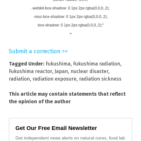
-webkit-box-shadow: 0 1px 2px rgba(0,0,0,.2);
-moz-box-shadow: 0 1px 2px rgba(0,0,0,.2);
box-shadow: 0 1px 2px rgba(0,0,0,.2);"
>
Submit a correction >>
Tagged Under:
Fukushima
,
Fukushima radiation
,
Fukushima reactor
,
Japan
,
nuclear disaster
,
radiation
,
radiation exposure
,
radiation sickness
This article may contain statements that reflect
the opinion of the author
Get Our Free Email Newsletter
Get independent news alerts on natural cures, food lab