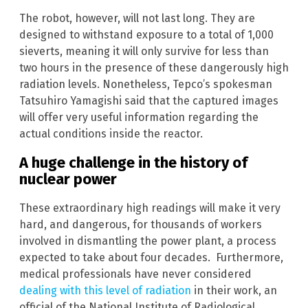
The robot, however, will not last long. They are
designed to withstand exposure to a total of 1,000
sieverts, meaning it will only survive for less than
two hours in the presence of these dangerously high
radiation levels. Nonetheless, Tepco’s spokesman
Tatsuhiro Yamagishi said that the captured images
will offer very useful information regarding the
actual conditions inside the reactor.
A huge challenge in the history of
nuclear power
These extraordinary high readings will make it very
hard, and dangerous, for thousands of workers
involved in dismantling the power plant, a process
expected to take about four decades. Furthermore,
medical professionals have never considered
dealing with this level of radiation
in their work, an
official of the National Institute of Radiological