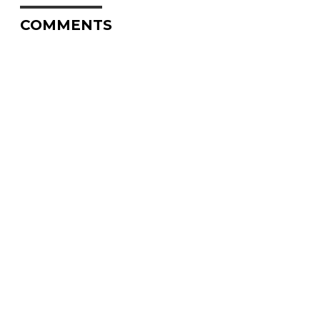
COMMENTS