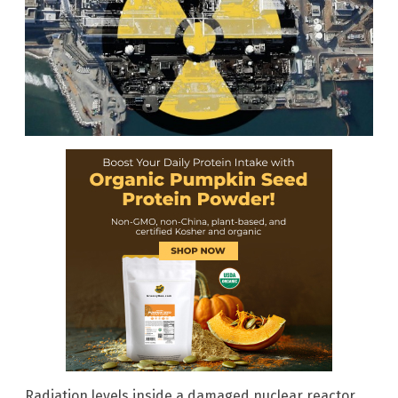
Radiation levels inside a damaged nuclear reactor