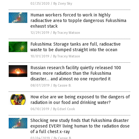
02/25/2020
/
By Zoey Sky
Human workers forced to work in highly
radioactive area to topple dangerous Fukushima
exhaust stack
12/29/2019
/
By Tracey Watson
Fukushima: Storage tanks are full, radioactive
waste to be dumped straight into the ocean
10/01/2019
/
By Tracey Watson
Russian research facility quietly released 100
times more radiation than the Fukushima
disaster… and almost no one reported it
08/07/2019
/
By Cassie B.
How else are we being exposed to the dangers of
radiation in our food and drinking water?
06/10/2019
/
By Edsel Cook
Shocking new study finds that Fukushima disaster
exposed EVERY living human to the radiation dose
of a full chest x-ray
03/04/2019
/
By Cassie B.