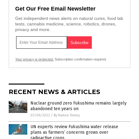
Get Our Free Email Newsletter
Get independent news alerts on natural cures, food lab
tests, cannabis medicine, science, robotics, drones,
privacy and more.
Your privacy is protected.
Subscription confirmation required.
RECENT NEWS & ARTICLES
Nuclear ground zero Fukushima remains largely
abandoned ten years on
03/06/2022
/
By Ramon Tomey
UN experts review Fukushima water release
plans as farmers’ concerns grows over
radioactive crops