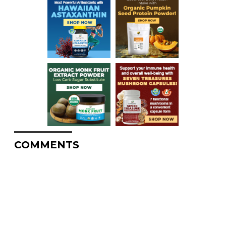
COMMENTS