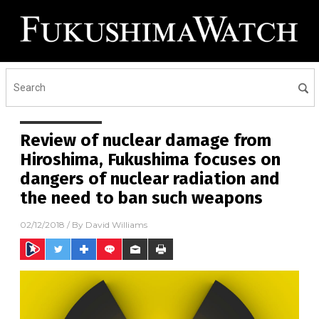
Review of nuclear damage from
Hiroshima, Fukushima focuses on
dangers of nuclear radiation and
the need to ban such weapons
02/12/2018
/ By
David Williams