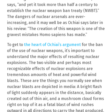
says, “and yet it took more than half a century to
establish the nuclear weapon ban treaty (NWBT).”
The dangers of nuclear arsenals are ever-
increasing, and it may well be as Ochiai says later in
his review: “The creation of this weapon is one of the
gravest mistakes Homo sapiens has made.”
To get to
the heart of Ochiai’s argument
for the ban
of the use of nuclear weapons, it’s important to
understand the major effects of resulting nuclear
explosions. The two visible and perhaps most
recognizable effects of nuclear explosions are
tremendous amounts of heat and powerful wind
blasts. These are the things you normally see when
nuclear blasts are depicted in media: A bright flash
of light suddenly appears in the distance, basically
created out of thin air, and a mushroom cloud forms
right on top of it as a fatal blast of wind rushes
outward in all directions to carry the heat produced.