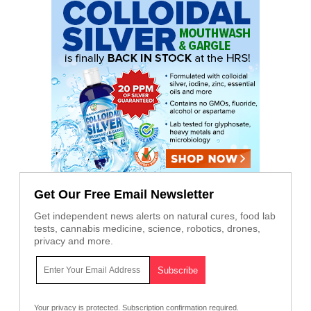
Get Our Free Email Newsletter
Get independent news alerts on natural cures, food lab
tests, cannabis medicine, science, robotics, drones,
privacy and more.
Your privacy is protected.
Subscription confirmation required.