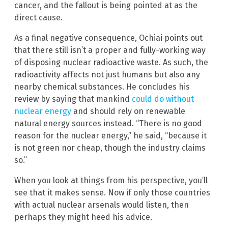
cancer, and the fallout is being pointed at as the
direct cause.
As a final negative consequence, Ochiai points out
that there still isn’t a proper and fully-working way
of disposing nuclear radioactive waste. As such, the
radioactivity affects not just humans but also any
nearby chemical substances. He concludes his
review by saying that mankind
could do without
nuclear energy
and should rely on renewable
natural energy sources instead. “There is no good
reason for the nuclear energy,” he said, “because it
is not green nor cheap, though the industry claims
so.”
When you look at things from his perspective, you’ll
see that it makes sense. Now if only those countries
with actual nuclear arsenals would listen, then
perhaps they might heed his advice.