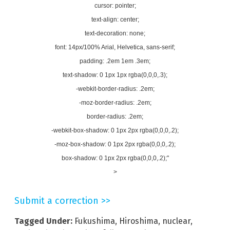
cursor: pointer;
text-align: center;
text-decoration: none;
font: 14px/100% Arial, Helvetica, sans-serif;
padding: .2em 1em .3em;
text-shadow: 0 1px 1px rgba(0,0,0,.3);
-webkit-border-radius: .2em;
-moz-border-radius: .2em;
border-radius: .2em;
-webkit-box-shadow: 0 1px 2px rgba(0,0,0,.2);
-moz-box-shadow: 0 1px 2px rgba(0,0,0,.2);
box-shadow: 0 1px 2px rgba(0,0,0,.2);"
>
Submit a correction >>
Tagged Under:
Fukushima
,
Hiroshima
,
nuclear
,