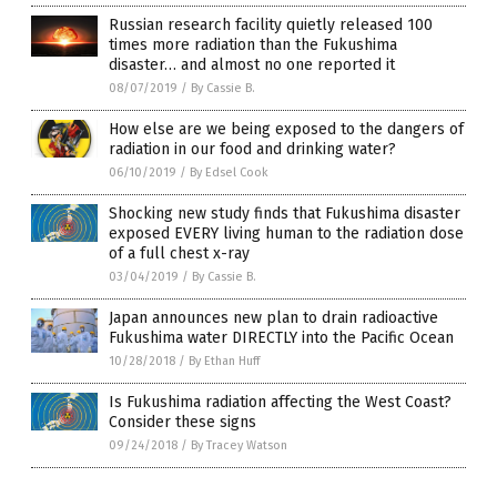
Russian research facility quietly released 100
times more radiation than the Fukushima
disaster… and almost no one reported it
08/07/2019
/
By Cassie B.
How else are we being exposed to the dangers of
radiation in our food and drinking water?
06/10/2019
/
By Edsel Cook
Shocking new study finds that Fukushima disaster
exposed EVERY living human to the radiation dose
of a full chest x-ray
03/04/2019
/
By Cassie B.
Japan announces new plan to drain radioactive
Fukushima water DIRECTLY into the Pacific Ocean
10/28/2018
/
By Ethan Huff
Is Fukushima radiation affecting the West Coast?
Consider these signs
09/24/2018
/
By Tracey Watson