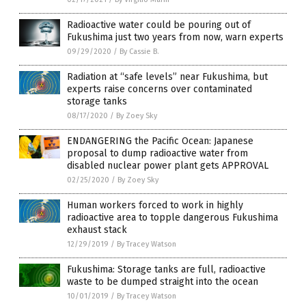
Radioactive water could be pouring out of
Fukushima just two years from now, warn experts
09/29/2020
/
By Cassie B.
Radiation at “safe levels” near Fukushima, but
experts raise concerns over contaminated
storage tanks
08/17/2020
/
By Zoey Sky
ENDANGERING the Pacific Ocean: Japanese
proposal to dump radioactive water from
disabled nuclear power plant gets APPROVAL
02/25/2020
/
By Zoey Sky
Human workers forced to work in highly
radioactive area to topple dangerous Fukushima
exhaust stack
12/29/2019
/
By Tracey Watson
Fukushima: Storage tanks are full, radioactive
waste to be dumped straight into the ocean
10/01/2019
/
By Tracey Watson