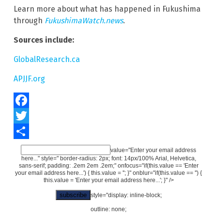
Learn more about what has happened in Fukushima
through
FukushimaWatch.news
.
Sources include:
GlobalResearch.ca
APJJF.org
Facebook
Twitter
Share
value="Enter your email address
here..." style=" border-radius: 2px; font: 14px/100% Arial, Helvetica,
sans-serif; padding: .2em 2em .2em;" onfocus="if(this.value == 'Enter
your email address here...') { this.value = ''; }" onblur="if(this.value == '') {
this.value = 'Enter your email address here...'; }" />
style="display: inline-block;
outline: none;