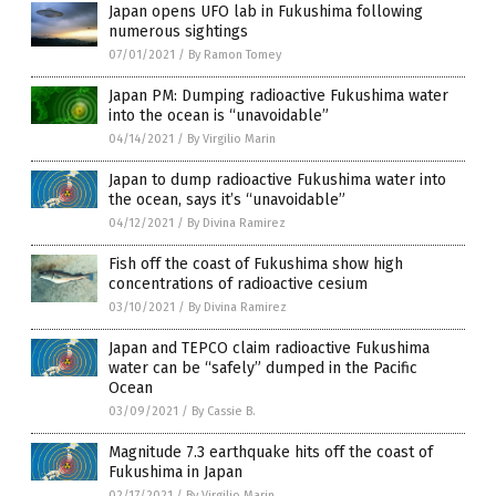
Japan opens UFO lab in Fukushima following
numerous sightings
07/01/2021
/
By Ramon Tomey
Japan PM: Dumping radioactive Fukushima water
into the ocean is “unavoidable”
04/14/2021
/
By Virgilio Marin
Japan to dump radioactive Fukushima water into
the ocean, says it’s “unavoidable”
04/12/2021
/
By Divina Ramirez
Fish off the coast of Fukushima show high
concentrations of radioactive cesium
03/10/2021
/
By Divina Ramirez
Japan and TEPCO claim radioactive Fukushima
water can be “safely” dumped in the Pacific
Ocean
03/09/2021
/
By Cassie B.
Magnitude 7.3 earthquake hits off the coast of
Fukushima in Japan
02/17/2021
/
By Virgilio Marin