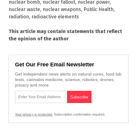
nuclear bomb
,
nuclear fallout
,
nuclear power
,
nuclear waste
,
nuclear weapons
,
Public Health
,
radiation
,
radioactive elements
This article may contain statements that reflect
the opinion of the author
Get Our Free Email Newsletter
Get independent news alerts on natural cures, food lab
tests, cannabis medicine, science, robotics, drones,
privacy and more.
Your privacy is protected.
Subscription confirmation required.