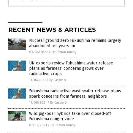
RECENT NEWS & ARTICLES
Nuclear ground zero Fukushima remains largely
abandoned ten years on
03/06/2022
/
By Ramon Tomey
UN experts review Fukushima water release
plans as farmers’ concerns grows over
radioactive crops
11/16/2021
/
By Cassie B.
Fukushima radioactive wastewater release plans
spark concerns from farmers, neighbors
11/08/2021
/
By Cassie B.
Wild pig-boar hybrids take over closed-off
Fukushima danger zone
07/07/2021
/
By Ramon Tomey