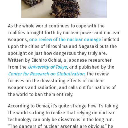
As the whole world continues to cope with the
realities brought forth by nuclear power and nuclear
weapons,
one review of the nuclear damage
inflicted
upon the cities of Hiroshima and Nagasaki puts the
spotlight on just how dangerous they truly are.
Written by Eiichiro Ochiai, a Japanese researcher
from the
University of Tokyo
, and published by the
Center for Research on Globalization
, the review
focuses on the devastating effects of nuclear
weapons and radiation, and calls out for nations of
the world to ban them entirely.
According to Ochiai, it’s quite strange how it’s taking
the world so long to realize that relying on nuclear
technology can only be disastrous in the long run.
“The dangers of nuclear arsenals are obvious,” he