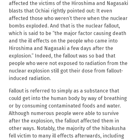
affected the victims of the Hiroshima and Nagasaki
blasts that Ochiai rightly pointed out: It even
affected those who weren’t there when the nuclear
bombs exploded. And that is the nuclear fallout,
which is said to be “the major factor causing death
and the ill effects on the people who came into
Hiroshima and Nagasaki a few days after the
explosion.” Indeed, the fallout was so bad that
people who were not exposed to radiation from the
nuclear explosion still got their dose from fallout-
induced radiation.
Fallout is referred to simply as a substance that
could get into the human body by way of breathing
or by consuming contaminated foods and water.
Although numerous people were able to survive
after the explosion, the fallout affected them in
other ways. Notably, the majority of the hibakusha
fell victim to many ill effects afterwards, including