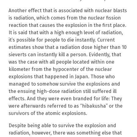
Another effect that is associated with nuclear blasts
is radiation, which comes from the nuclear fission
reaction that causes the explosion in the first place.
It is said that with a high enough level of radiation,
it’s possible for people to die instantly. Current
estimates show that a radiation dose higher than 10
sieverts can instantly kill a person. Evidently, that
was the case with all people located within one
kilometer from the hypocenter of the nuclear
explosions that happened in Japan. Those who
managed to somehow survive the explosions and
the ensuing high-dose radiation still suffered ill
effects. And they were even branded for life: They
were afterwards referred to as “hibakusha” or the
survivors of the atomic explosions.
Despite being able to survive the explosion and
radiation, however, there was something else that