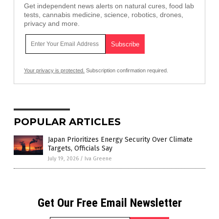
Get independent news alerts on natural cures, food lab
tests, cannabis medicine, science, robotics, drones,
privacy and more.
Your privacy is protected.
Subscription confirmation required.
POPULAR ARTICLES
Japan Prioritizes Energy Security Over Climate
Targets, Officials Say
July 19, 2026
/
Iva Greene
Get Our Free Email Newsletter