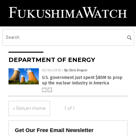
DEPARTMENT OF ENERGY
02/04/2016
/
By Chris Draper
U.S. government just spent $80M to prop
up the nuclear industry in America
« Return Home
1 of 1
Get Our Free Email Newsletter