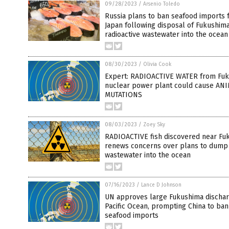
09/28/2023
/
Arsenio Toledo
Russia plans to ban seafood imports 
Japan following disposal of Fukushim
radioactive wastewater into the ocean
08/30/2023
/
Olivia Cook
Expert: RADIOACTIVE WATER from Fu
nuclear power plant could cause AN
MUTATIONS
08/03/2023
/
Zoey Sky
RADIOACTIVE fish discovered near Fu
renews concerns over plans to dump
wastewater into the ocean
07/16/2023
/
Lance D Johnson
UN approves large Fukushima dischar
Pacific Ocean, prompting China to ba
seafood imports