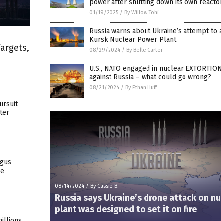
power after shutting down its own reacto
01/19/2025
/
By Willow Tohi
Russia warns about Ukraine’s attempt to 
Kursk Nuclear Power Plant
Targets,
08/29/2024
/
By Belle Carter
U.S., NATO engaged in nuclear EXTORTION
against Russia – what could go wrong?
08/21/2024
/
By Ethan Huff
ursuit
ter
ngus
ce
08/14/2024
/
By Cassie B.
Russia says Ukraine’s drone attack on nu
plant was designed to set it on fire
illions