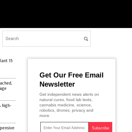
lant 15
Get Our Free Email
Newsletter
ached,
mage
Get independent news alerts on
natural cures, food lab tests,
cannabis medicine, science,
A high-
robotics, drones, privacy and
more.
xpensive