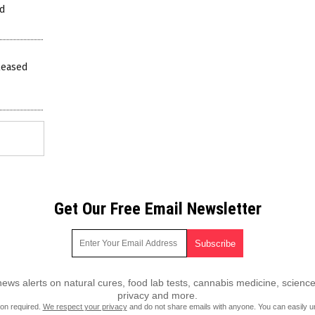
ed
leased
Get Our Free Email Newsletter
ws alerts on natural cures, food lab tests, cannabis medicine, science
privacy and more.
ion required.
We respect your privacy
and do not share emails with anyone. You can easily u