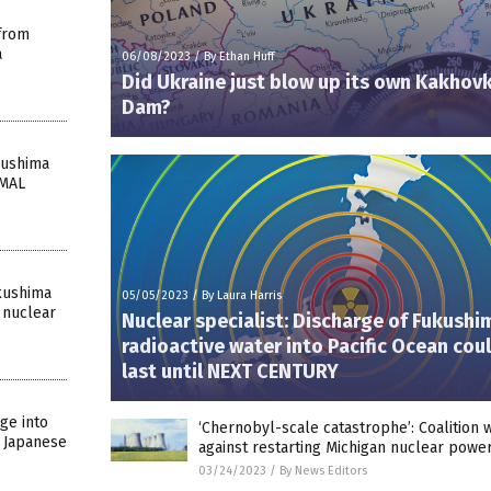
from
a
06/08/2023
/
By Ethan Huff
Did Ukraine just blow up its own Kakhov
Dam?
kushima
IMAL
kushima
05/05/2023
/
By Laura Harris
 nuclear
Nuclear specialist: Discharge of Fukushi
radioactive water into Pacific Ocean cou
last until NEXT CENTURY
ge into
‘Chernobyl-scale catastrophe’: Coalition 
n Japanese
against restarting Michigan nuclear powe
03/24/2023
/
By News Editors