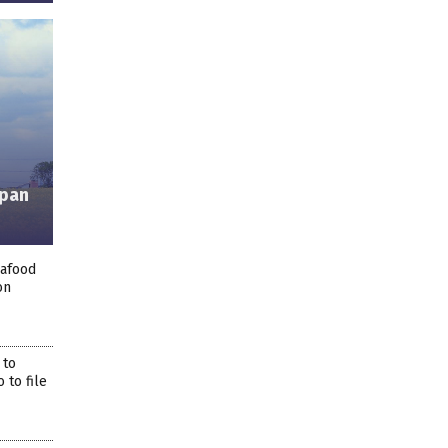
apan
eafood
on
 to
 to file