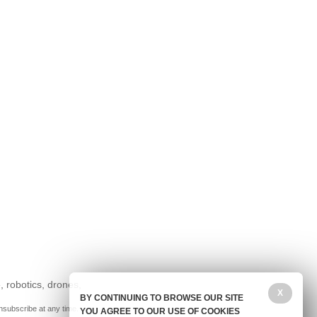
, robotics, drones,
X
BY CONTINUING TO BROWSE OUR SITE
nsubscribe at any time.
YOU AGREE TO OUR USE OF COOKIES