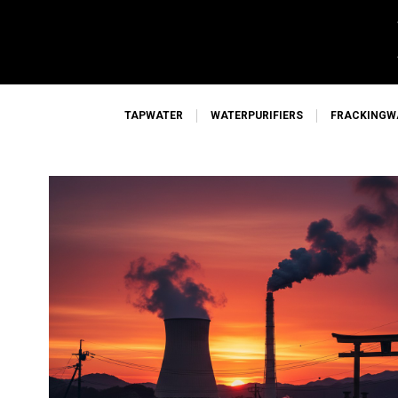
TAPWATER
WATERPURIFIERS
FRACKINGW