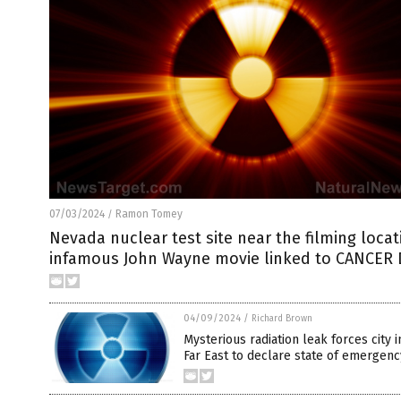
07/03/2024
Ramon Tomey
/
Nevada nuclear test site near the filming locat
infamous John Wayne movie linked to CANCER
04/09/2024
/
Richard Brown
Mysterious radiation leak forces city 
Far East to declare state of emergenc