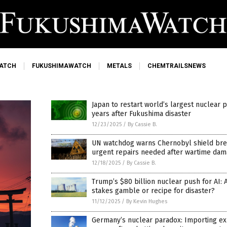
ATCH
FUKUSHIMAWATCH
METALS
CHEMTRAILSNEWS
Japan to restart world’s largest nuclear p
years after Fukushima disaster
12/23/2025
/
By Cassie B.
UN watchdog warns Chernobyl shield bre
urgent repairs needed after wartime da
12/18/2025
/
By Cassie B.
Trump’s $80 billion nuclear push for AI: 
stakes gamble or recipe for disaster?
11/12/2025
/
By Kevin Hughes
Germany’s nuclear paradox: Importing e