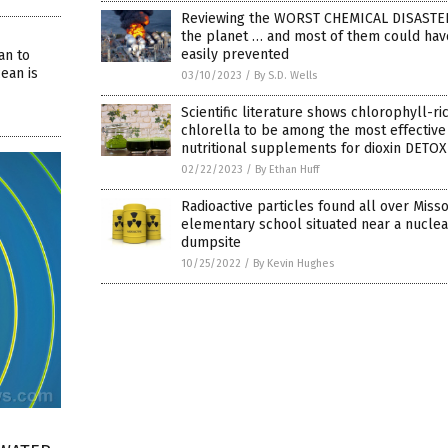
Reviewing the WORST CHEMICAL DISASTE
the planet … and most of them could ha
easily prevented
an to
ean is
03/10/2023
/
By S.D. Wells
Scientific literature shows chlorophyll-ri
chlorella to be among the most effective
nutritional supplements for dioxin DETOX
02/22/2023
/
By Ethan Huff
Radioactive particles found all over Misso
elementary school situated near a nuclea
dumpsite
10/25/2022
/
By Kevin Hughes