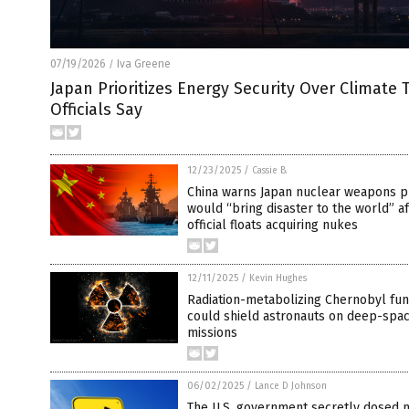
07/19/2026
Iva Greene
/
Japan Prioritizes Energy Security Over Climate 
Officials Say
12/23/2025
/
Cassie B.
China warns Japan nuclear weapons p
would “bring disaster to the world” af
official floats acquiring nukes
12/11/2025
/
Kevin Hughes
Radiation-metabolizing Chernobyl fu
could shield astronauts on deep-spa
missions
06/02/2025
/
Lance D Johnson
The U.S. government secretly dosed m