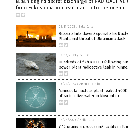
Japan begins secret discharge of RADIOACTIVE
from Fukushima nuclear plant into the ocean
05/11/2023
/
Belle Carter
Russia shuts down Zaporizhzhia Nucl
Plant amid threat of Ukrainian attack
03/31/2023
/
Belle Carter
Hundreds of fish KILLED following nu
power plant radioactive leak in Minne
03/21/2023
/
Arsenio Toledo
Minnesota nuclear plant leaked 400K
of radioactive water in November
02/24/2023
/
Belle Carter
Y-12 uranium processing facility in T