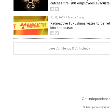
catches fire, 200 employees evacuat
01/18/2023
/
Ramon Tomey
Radioactive Fukushima water to be re
into the ocean
See All News & Articles »
Get independent ne
Subscription confirmat