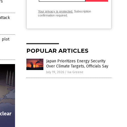
rs
Your privacy is protected.
Subscription
confirmation required.
attack
 plot
POPULAR ARTICLES
Japan Prioritizes Energy Security
Over Climate Targets, Officials Say
July 19, 2026
/
Iva Greene
clear