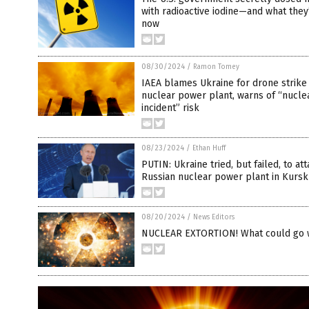
with radioactive iodine—and what they
now
08/30/2024
/
Ramon Tomey
IAEA blames Ukraine for drone strike
nuclear power plant, warns of “nucle
incident” risk
08/23/2024
/
Ethan Huff
PUTIN: Ukraine tried, but failed, to at
Russian nuclear power plant in Kursk
08/20/2024
/
News Editors
NUCLEAR EXTORTION! What could go 