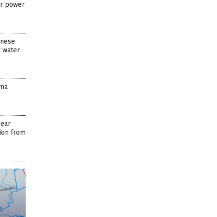
ar power
anese
 water
ima
lear
tion from