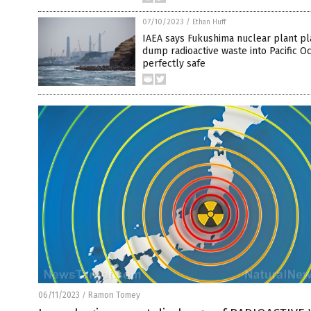
07/10/2023
/
Ethan Huff
IAEA says Fukushima nuclear plant pl
dump radioactive waste into Pacific Oc
perfectly safe
06/11/2023
Ramon Tomey
/