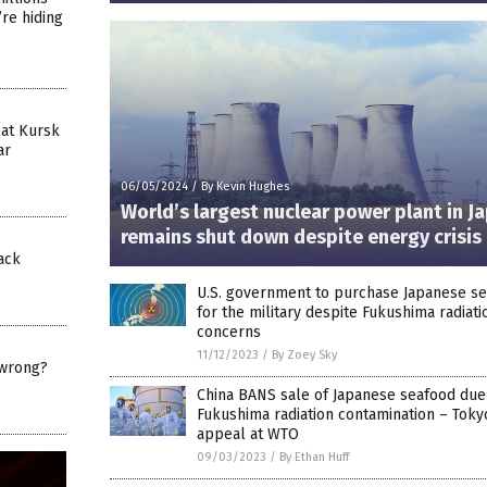
’re hiding
 at Kursk
ar
06/05/2024
/
By Kevin Hughes
World’s largest nuclear power plant in J
remains shut down despite energy crisis
tack
U.S. government to purchase Japanese s
for the military despite Fukushima radiati
concerns
11/12/2023
/
By Zoey Sky
wrong?
China BANS sale of Japanese seafood due
Fukushima radiation contamination – Tokyo
appeal at WTO
09/03/2023
/
By Ethan Huff