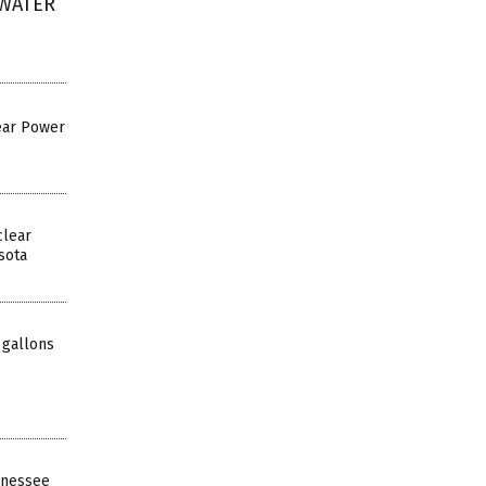
 WATER
ear Power
clear
sota
 gallons
ennessee