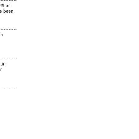
RS on
ve been
ch
uri
r