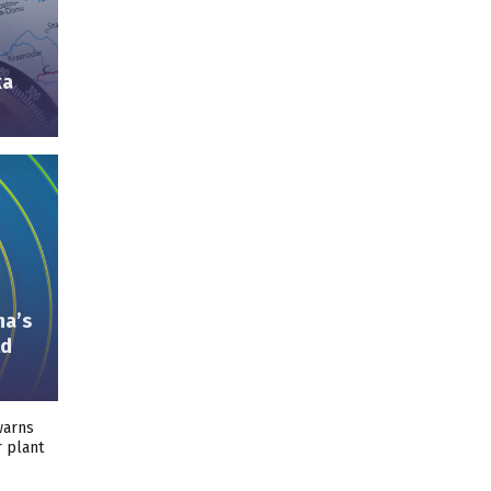
ka
ma’s
ld
warns
r plant