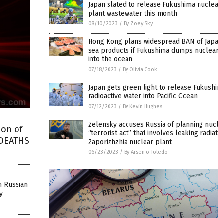
Japan slated to release Fukushima nucle
plant wastewater this month
08/10/2023
/
By Zoey Sky
Hong Kong plans widespread BAN of Jap
sea products if Fukushima dumps nuclear
into the ocean
07/18/2023
/
By Olivia Cook
Japan gets green light to release Fukush
radioactive water into Pacific Ocean
07/12/2023
/
By Kevin Hughes
Zelensky accuses Russia of planning nuc
ion of
“terrorist act” that involves leaking radia
 DEATHS
Zaporizhzhia nuclear plant
06/23/2023
/
By Arsenio Toledo
in Russian
y