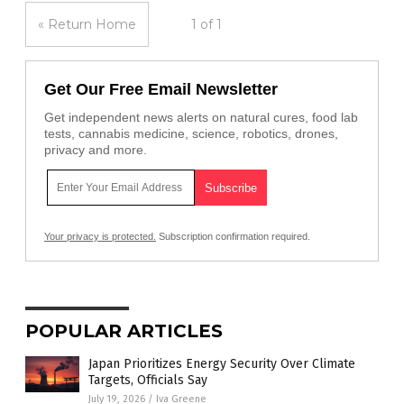
« Return Home
1 of 1
Get Our Free Email Newsletter
Get independent news alerts on natural cures, food lab
tests, cannabis medicine, science, robotics, drones,
privacy and more.
Your privacy is protected.
Subscription confirmation required.
POPULAR ARTICLES
Japan Prioritizes Energy Security Over Climate
Targets, Officials Say
July 19, 2026
/
Iva Greene