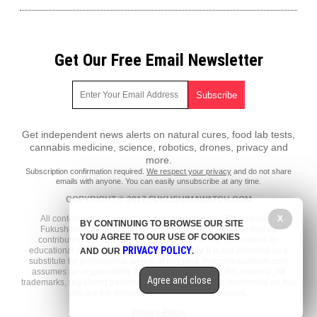
Get Our Free Email Newsletter
Get independent news alerts on natural cures, food lab tests,
cannabis medicine, science, robotics, drones, privacy and
more.
Subscription confirmation required.
We respect your privacy
and do not share
emails with anyone. You can easily unsubscribe at any time.
COPYRIGHT © 2017 FUKUSHIMAWATCH.COM
X
All content posted on this site is protected under Free Speech.
BY CONTINUING TO BROWSE OUR SITE
FukushimaWatch.com is not responsible for content written by
YOU AGREE TO OUR USE OF COOKIES
contributing authors. The information on this site is provided for
PRIVACY POLICY
educational and entertainment purposes only. It is not intended as a
AND OUR
.
substitute for professional advice of any kind. FukushimaWatch.com
assumes no responsibility for the use or misuse of this material. All
Agree and close
trademarks, registered trademarks and service marks mentioned on this
site are the property of their respective owners.
Privacy Policy