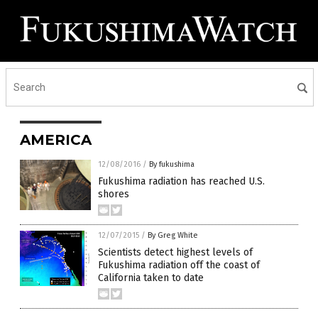
AMERICA
12/08/2016
/
By fukushima
Fukushima radiation has reached U.S.
shores
12/07/2015
/
By Greg White
Scientists detect highest levels of
Fukushima radiation off the coast of
California taken to date