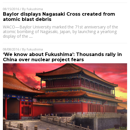
08/15/2016
/ By
fukushima
Baylor displays Nagasaki Cross created from
atomic blast debris
WACO—Baylor University marked the 71st anniversary of the
atomic bombing of Nagasaki, Japan, by launching a yearlong
display of the
…
08/08/2016
/ By
fukushima
‘We know about Fukushima’: Thousands rally in
China over nuclear project fears