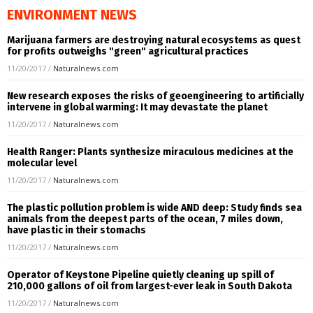
ENVIRONMENT NEWS
Marijuana farmers are destroying natural ecosystems as quest
for profits outweighs "green" agricultural practices
11/20/2017
/
Naturalnews.com
New research exposes the risks of geoengineering to artificially
intervene in global warming: It may devastate the planet
11/20/2017
/
Naturalnews.com
Health Ranger: Plants synthesize miraculous medicines at the
molecular level
11/20/2017
/
Naturalnews.com
The plastic pollution problem is wide AND deep: Study finds sea
animals from the deepest parts of the ocean, 7 miles down,
have plastic in their stomachs
11/20/2017
/
Naturalnews.com
Operator of Keystone Pipeline quietly cleaning up spill of
210,000 gallons of oil from largest-ever leak in South Dakota
11/20/2017
/
Naturalnews.com