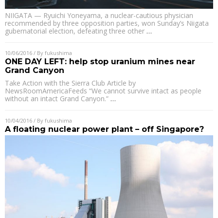
NIIGATA — Ryuichi Yoneyama, a nuclear-cautious physician
recommended by three opposition parties, won Sunday’s Niigata
gubernatorial election, defeating three other
…
10/06/2016
/ By
fukushima
ONE DAY LEFT: help stop uranium mines near
Grand Canyon
Take Action with the Sierra Club Article by
NewsRoomAmericaFeeds “We cannot survive intact as people
without an intact Grand Canyon.”
…
10/04/2016
/ By
fukushima
A floating nuclear power plant – off Singapore?