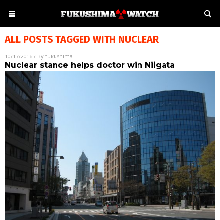
ALL POSTS TAGGED WITH
NUCLEAR
10/17/2016
/ By
fukushima
Nuclear stance helps doctor win Niigata