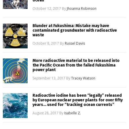
ocean
October 12, 2017
By
Jhoanna Robinson
Blunder at Fukushima: Mistake may have
contaminated groundwater with radioactive
waste
October 8, 2017
By
Russel Davis
More radioactive material to be released into
the Pacific Ocean from the failed Fukushima
power plant
September 13, 2017
By
Tracey Watson
Radioactive iodine has been “legally” released
by European nuclear power plants for over fifty
years… used for “tracking ocean currents”
August 28, 2017
By
Isabelle Z.