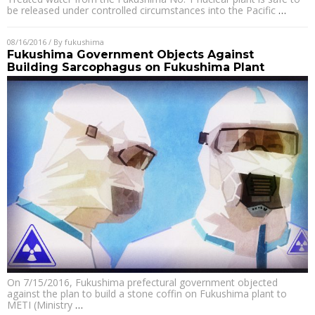
be released under controlled circumstances into the Pacific
…
08/16/2016
/ By
fukushima
Fukushima Government Objects Against
Building Sarcophagus on Fukushima Plant
On 7/15/2016, Fukushima prefectural government objected
against the plan to build a stone coffin on Fukushima plant to
METI (Ministry
…