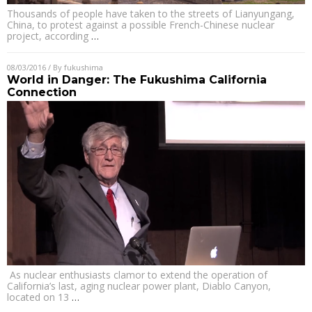
Thousands of people have taken to the streets of Lianyungang,
China, to protest against a possible French-Chinese nuclear
project, according
…
08/03/2016
/ By
fukushima
World in Danger: The Fukushima California
Connection
As nuclear enthusiasts clamor to extend the operation of
California’s last, aging nuclear power plant, Diablo Canyon,
located on 13
…