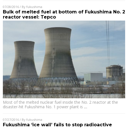
07/28/2016
/ By
fukushima
Bulk of melted fuel at bottom of Fukushima No. 2
reactor vessel: Tepco
Most of the melted nuclear fuel inside the No. 2 reactor at the
disaster-hit Fukushima No. 1 power plant is
…
07/27/2016
/ By
fukushima
Fukushima ‘ice wall’ fails to stop radioactive