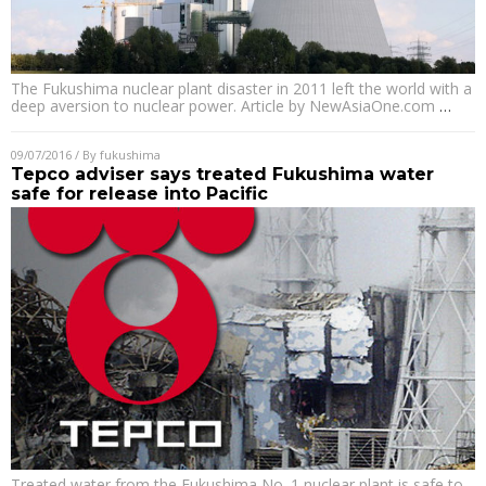
The Fukushima nuclear plant disaster in 2011 left the world with a
deep aversion to nuclear power. Article by NewAsiaOne.com
…
09/07/2016
/ By
fukushima
Tepco adviser says treated Fukushima water
safe for release into Pacific
Treated water from the Fukushima No. 1 nuclear plant is safe to