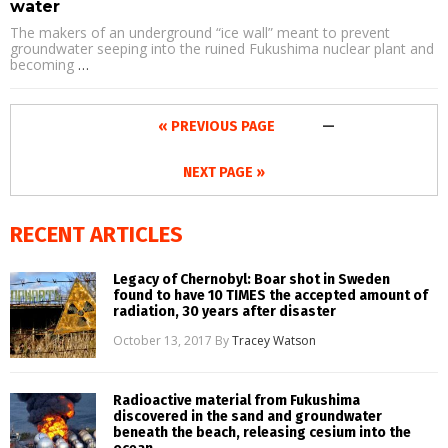
water
The makers of an underground “ice wall” meant to prevent
groundwater seeping into the ruined Fukushima nuclear plant and
becoming
…
« PREVIOUS PAGE
—
NEXT PAGE »
RECENT ARTICLES
Legacy of Chernobyl: Boar shot in Sweden
found to have 10 TIMES the accepted amount of
radiation, 30 years after disaster
October 13, 2017
By
Tracey Watson
Radioactive material from Fukushima
discovered in the sand and groundwater
beneath the beach, releasing cesium into the