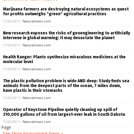
Marijuana farmers are destroying natural ecosystems as quest
for profits outweighs "green" agricultural practices
11/20/2017
/
Naturalnews.com
New research exposes the risks of geoengineering to artificially
intervene in global warming: It may devastate the planet
11/20/2017
/
Naturalnews.com
Health Ranger: Plants synthesize miraculous medicines at the
molecular level
11/20/2017
/
Naturalnews.com
The plastic pollution problem is wide AND deep: Study finds sea
animals from the deepest parts of the ocean, 7 miles down,
have plastic in their stomachs
11/20/2017
/
Naturalnews.com
Operator of Keystone Pipeline quietly cleaning up spill of
210,000 gallons of oil from largest-ever leak in South Dakota
11/20/2017
/
Naturalnews.com
k Page
See More Environment News »