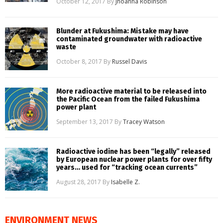
October 12, 2017
By
Jhoanna Robinson
Blunder at Fukushima: Mistake may have
contaminated groundwater with radioactive
waste
October 8, 2017
By
Russel Davis
More radioactive material to be released into
the Pacific Ocean from the failed Fukushima
power plant
September 13, 2017
By
Tracey Watson
Radioactive iodine has been “legally” released
by European nuclear power plants for over fifty
years… used for “tracking ocean currents”
August 28, 2017
By
Isabelle Z.
ENVIRONMENT NEWS