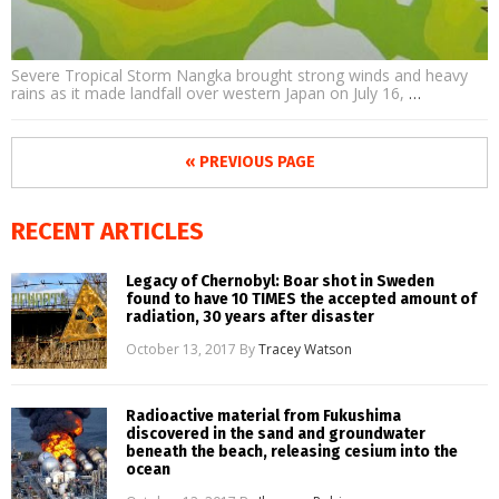
Severe Tropical Storm Nangka brought strong winds and heavy
rains as it made landfall over western Japan on July 16,
…
« PREVIOUS PAGE
RECENT ARTICLES
Legacy of Chernobyl: Boar shot in Sweden
found to have 10 TIMES the accepted amount of
radiation, 30 years after disaster
October 13, 2017
By
Tracey Watson
Radioactive material from Fukushima
discovered in the sand and groundwater
beneath the beach, releasing cesium into the
ocean