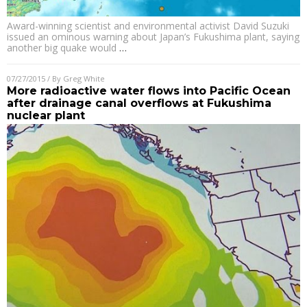
Award-winning scientist and environmental activist David Suzuki
issued an ominous warning about Japan’s Fukushima plant, saying
another big quake would
…
07/27/2015
/ By
Greg White
More radioactive water flows into Pacific Ocean
after drainage canal overflows at Fukushima
nuclear plant