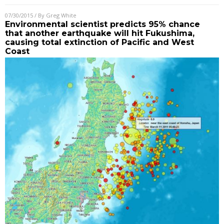
07/30/2015
/ By
Greg White
Environmental scientist predicts 95% chance
that another earthquake will hit Fukushima,
causing total extinction of Pacific and West
Coast