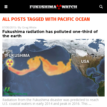
ALL POSTS TAGGED WITH
PACIFIC OCEAN
07/30/2015
/ By
Greg White
Fukushima radiation has polluted one-third of
the earth
Radiation from the Fukushima disaster was predicted to reach
U.S. coastal waters in early 2014 and peak in 2016. This
…