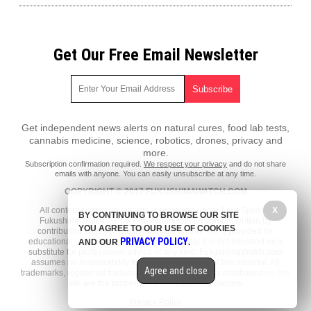
Get Our Free Email Newsletter
Get independent news alerts on natural cures, food lab tests,
cannabis medicine, science, robotics, drones, privacy and
more.
Subscription confirmation required.
We respect your privacy
and do not share
emails with anyone. You can easily unsubscribe at any time.
COPYRIGHT © 2017 FUKUSHIMAWATCH.COM
X
All content posted on this site is protected under Free Speech.
BY CONTINUING TO BROWSE OUR SITE
FukushimaWatch.com is not responsible for content written by
YOU AGREE TO OUR USE OF COOKIES
contributing authors. The information on this site is provided for
PRIVACY POLICY
educational and entertainment purposes only. It is not intended as a
AND OUR
.
substitute for professional advice of any kind. FukushimaWatch.com
assumes no responsibility for the use or misuse of this material. All
Agree and close
trademarks, registered trademarks and service marks mentioned on this
site are the property of their respective owners.
Privacy Policy