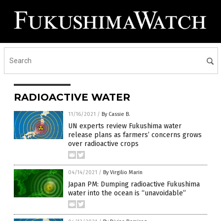
RADIOACTIVE WATER
11/16/2021
/
By Cassie B.
UN experts review Fukushima water
release plans as farmers’ concerns grows
over radioactive crops
04/14/2021
/
By Virgilio Marin
Japan PM: Dumping radioactive Fukushima
water into the ocean is “unavoidable”