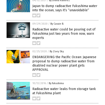
04/12/2021
/
By Divina Ramirez
Japan to dump radioactive Fukushima water
into the ocean, says it’s “unavoidable”
09/29/2020
/
By Cassie B.
Radioactive water could be pouring out of
Fukushima just two years from now, warn
experts
02/25/2020
/
By Zoey Sky
ENDANGERING the Pacific Ocean: Japanese
proposal to dump radioactive water from
disabled nuclear power plant gets
APPROVAL
10/13/2016
/
By fukushima
Radioactive water leaks from storage tank
at Fukushima plant