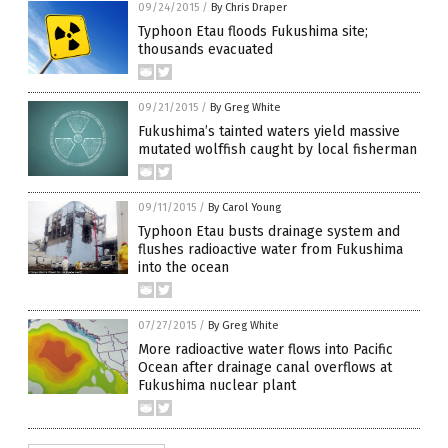
09/24/2015
/
By Chris Draper
Typhoon Etau floods Fukushima site;
thousands evacuated
09/21/2015
/
By Greg White
Fukushima’s tainted waters yield massive
mutated wolffish caught by local fisherman
09/11/2015
/
By Carol Young
Typhoon Etau busts drainage system and
flushes radioactive water from Fukushima
into the ocean
07/27/2015
/
By Greg White
More radioactive water flows into Pacific
Ocean after drainage canal overflows at
Fukushima nuclear plant