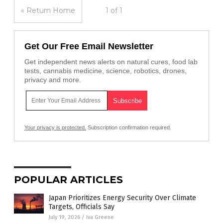
« Return Home
1 of 1
Get Our Free Email Newsletter
Get independent news alerts on natural cures, food lab
tests, cannabis medicine, science, robotics, drones,
privacy and more.
Your privacy is protected.
Subscription confirmation required.
POPULAR ARTICLES
Japan Prioritizes Energy Security Over Climate
Targets, Officials Say
July 19, 2026
/
Iva Greene